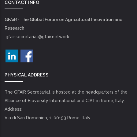
CONTACT INFO
GFAiR - The Global Forum on Agricultural Innovation and
Research
gfair.secretariat@gfair.network
PHYSICAL ADDRESS
The GFAiR Secretariat is hosted at the headquarters of the
Alliance of Bioversity International and CIAT in Rome, Italy.
Address:
Via di San Domenico, 1, 00153 Rome, Italy