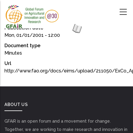
Skip
to
main
content
Publication date
Mon, 01/01/2001 - 12:00
Document type
Minutes
Url
http://www.fao.org/docs/eims/upload/211050/ExCo_Ap
ABOUT US
GFAiR is an open forum and a movement for change.
Together, we are working to make research and innovation in