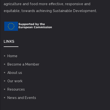
agriculture and food more effective, responsive and
equitable, towards achieving Sustainable Development.
LINKS
Home
Become a Member
About us
Our work
Resources
News and Events