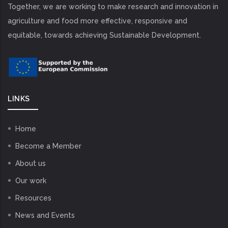
Together, we are working to make research and innovation in
agriculture and food more effective, responsive and
equitable, towards achieving Sustainable Development.
LINKS
Home
Become a Member
About us
Our work
Resources
News and Events