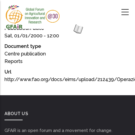
Skip
to
main
content
Publication date
Sat, 01/01/2000 - 12:00
Document type
Centre publication
Reports
Url
http://www.fao.org/docs/eims/upload/212439/Operazi
ABOUT US
GFAiR is an open forum and a movement for change.