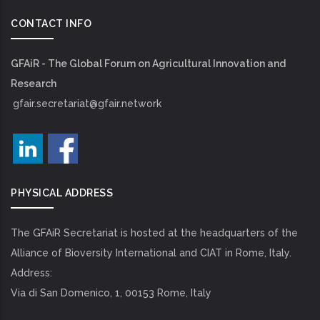
CONTACT INFO
GFAiR - The Global Forum on Agricultural Innovation and
Research
gfair.secretariat@gfair.network
PHYSICAL ADDRESS
The GFAiR Secretariat is hosted at the headquarters of the
Alliance of Bioversity International and CIAT in Rome, Italy.
Address:
Via di San Domenico, 1, 00153 Rome, Italy