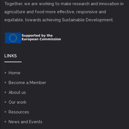
Together, we are working to make research and innovation in
agriculture and food more effective, responsive and
equitable, towards achieving Sustainable Development.
LINKS
Home
Become a Member
About us
Our work
Resources
News and Events