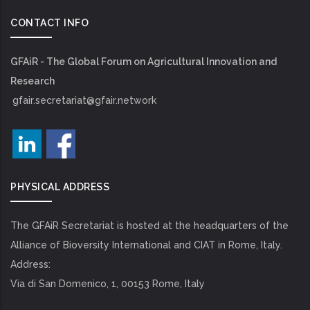
CONTACT INFO
GFAiR - The Global Forum on Agricultural Innovation and
Research
gfair.secretariat@gfair.network
PHYSICAL ADDRESS
The GFAiR Secretariat is hosted at the headquarters of the
Alliance of Bioversity International and CIAT in Rome, Italy.
Address:
Via di San Domenico, 1, 00153 Rome, Italy