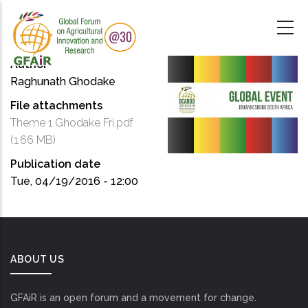
Skip
to
main
content
Author
Raghunath Ghodake
File attachments
Theme 1 Ghodake Fri.pdf
(1.66 MB)
Publication date
Tue, 04/19/2016 - 12:00
ABOUT US
GFAiR is an open forum and a movement for change.