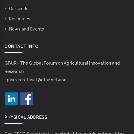
Our work
Resources
News and Events
CONTACT INFO
GFAiR - The Global Forum on Agricultural Innovation and
Research
gfair.secretariat@gfair.network
PHYSICAL ADDRESS