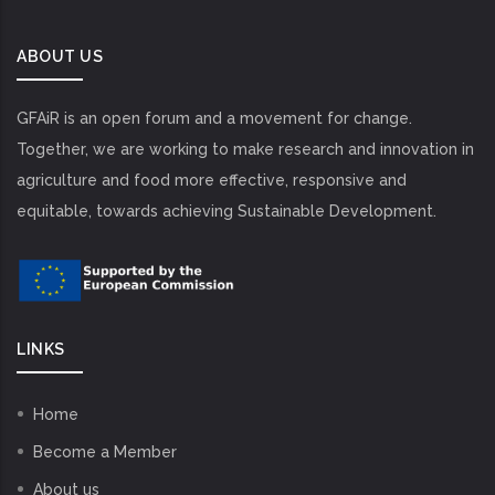
ABOUT US
GFAiR is an open forum and a movement for change.
Together, we are working to make research and innovation in
agriculture and food more effective, responsive and
equitable, towards achieving Sustainable Development.
LINKS
Home
Become a Member
About us