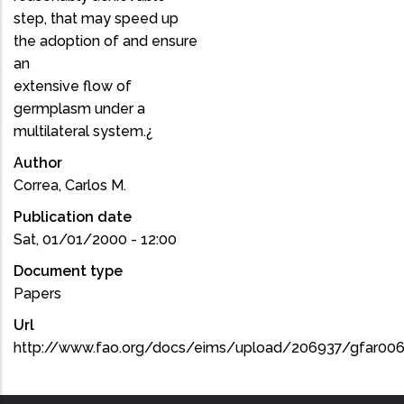
step, that may speed up
the adoption of and ensure
an
extensive flow of
germplasm under a
multilateral system.¿
Author
Correa, Carlos M.
Publication date
Sat, 01/01/2000 - 12:00
Document type
Papers
Url
http://www.fao.org/docs/eims/upload/206937/gfar00