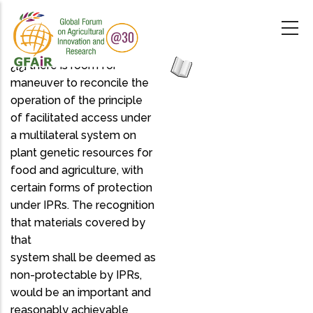
Skip
to
main
content
¿[¿] there is room for
maneuver to reconcile the
operation of the principle
of facilitated access under
a multilateral system on
plant genetic resources for
food and agriculture, with
certain forms of protection
under IPRs. The recognition
that materials covered by
that
system shall be deemed as
non-protectable by IPRs,
would be an important and
reasonably achievable