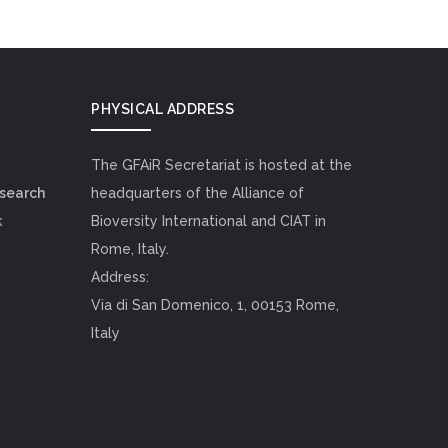
PHYSICAL ADDRESS
The GFAiR Secretariat is hosted at the
esearch
headquarters of the Alliance of
k
Bioversity International and CIAT in
Rome, Italy.
Address:
Via di San Domenico, 1, 00153 Rome,
Italy