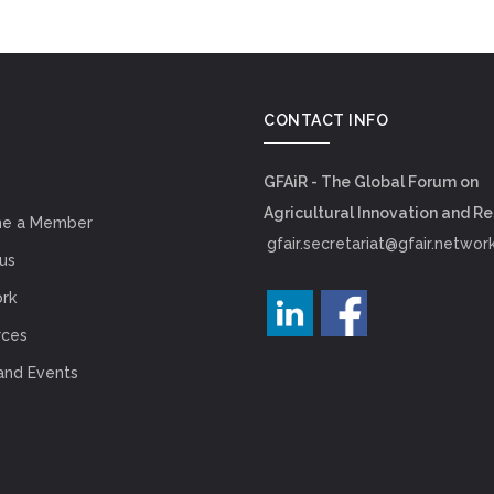
CONTACT INFO
GFAiR - The Global Forum on
Agricultural Innovation and R
e a Member
gfair.secretariat@gfair.networ
us
rk
rces
and Events