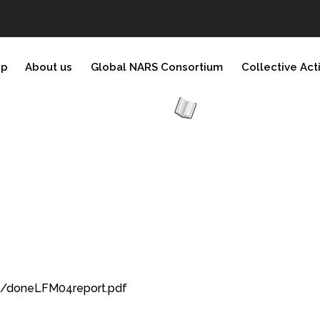
ip
About us
Global NARS Consortium
Collective Act
7/doneLFM04report.pdf