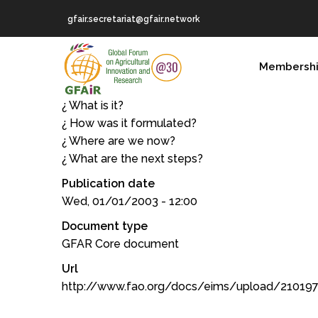
Skip
gfair.secretariat@gfair.network
to
main
MAIN
content
Membersh
NAVIGATION
¿ What is it?
¿ How was it formulated?
¿ Where are we now?
¿ What are the next steps?
Publication date
Wed, 01/01/2003 - 12:00
Document type
GFAR Core document
Url
http://www.fao.org/docs/eims/upload/21019