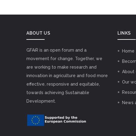
ABOUT US
LINKS
GFAiR is an open forum and a
Home
movement for change. Together, we
Becom
are working to make research and
About 
innovation in agriculture and food more
Our wo
effective, responsive and equitable,
Resou
towards achieving Sustainable
Development.
News 