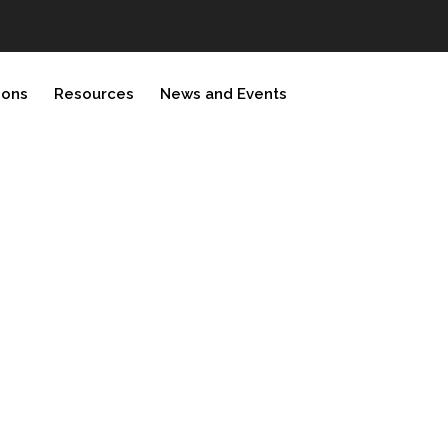
ions
Resources
News and Events