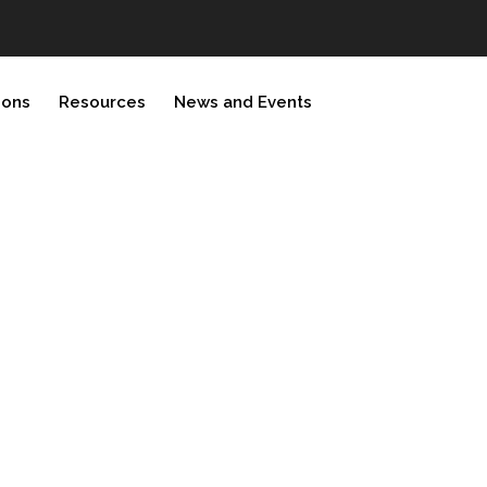
ions
Resources
News and Events