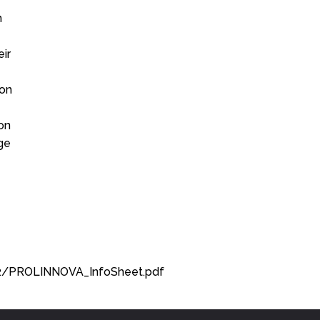
n
ir
ion
ion
ge
92/PROLINNOVA_InfoSheet.pdf