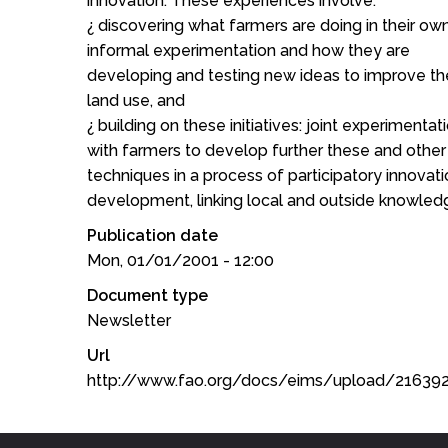
innovation. These experiences involve:
¿ discovering what farmers are doing in their ow
informal experimentation and how they are
developing and testing new ideas to improve the
land use, and
¿ building on these initiatives: joint experimentat
with farmers to develop further these and other
techniques in a process of participatory innovat
development, linking local and outside knowled
Publication date
Mon, 01/01/2001 - 12:00
Document type
Newsletter
Url
http://www.fao.org/docs/eims/upload/2163