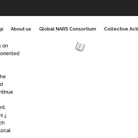
ip
About us
Global NARS Consortium
Collective Act
k on
yoriented
the
nd
ntinue
nt.
s ¿
ch
local