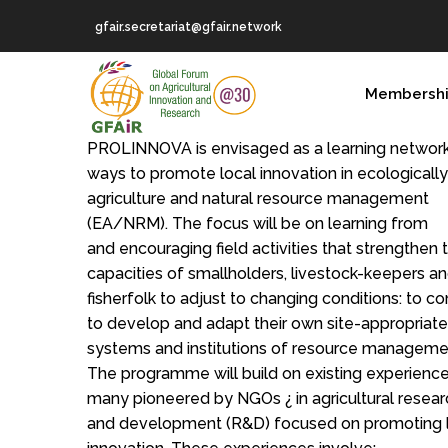
Skip
gfair.secretariat@gfair.network
to
main
MAIN
content
Membersh
NAVIGATION
PROLINNOVA is envisaged as a learning networ
ways to promote local innovation in ecologicall
agriculture and natural resource management
(EA/NRM). The focus will be on learning from
and encouraging field activities that strengthen 
capacities of smallholders, livestock-keepers a
fisherfolk to adjust to changing conditions: to co
to develop and adapt their own site-appropriate
systems and institutions of resource manageme
The programme will build on existing experience
many pioneered by NGOs ¿ in agricultural resear
and development (R&D) focused on promoting 