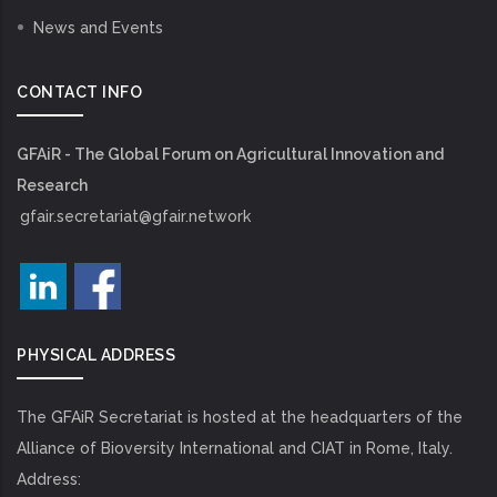
News and Events
CONTACT INFO
GFAiR - The Global Forum on Agricultural Innovation and
Research
gfair.secretariat@gfair.network
PHYSICAL ADDRESS
The GFAiR Secretariat is hosted at the headquarters of the
Alliance of Bioversity International and CIAT in Rome, Italy.
Address: