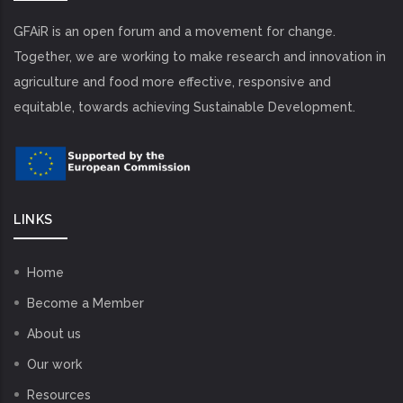
GFAiR is an open forum and a movement for change.
Together, we are working to make research and innovation in
agriculture and food more effective, responsive and
equitable, towards achieving Sustainable Development.
LINKS
Home
Become a Member
About us
Our work
Resources