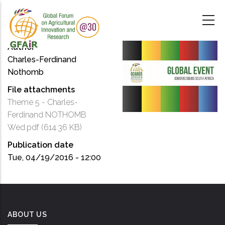
Skip
to
main
content
Author
Charles-Ferdinand
Nothomb
File attachments
Theme 5 - Charles-
Ferdinand NOTHOMB
Wed.pdf
(614.36 KB)
Publication date
Tue, 04/19/2016 - 12:00
ABOUT US