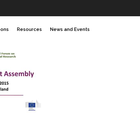
ions
Resources
News and Events