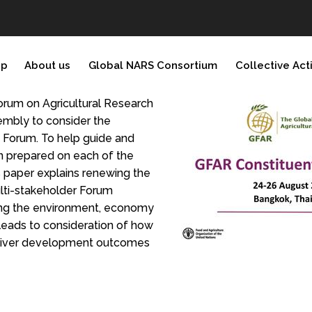
ip
About us
Global NARS Consortium
Collective Act
orum on Agricultural Research
embly to consider the
e Forum. To help guide and
n prepared on each of the
s paper explains renewing the
ulti-stakeholder Forum
ing the environment, economy
 leads to consideration of how
deliver development outcomes