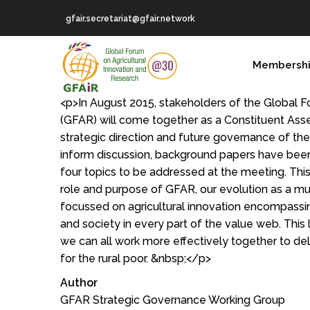
Skip
gfair.secretariat@gfair.network
to
main
MAIN
content
Membersh
NAVIGATION
<p>In August 2015, stakeholders of the Global F
(GFAR) will come together as a Constituent Ass
strategic direction and future governance of th
inform discussion, background papers have bee
four topics to be addressed at the meeting. Thi
role and purpose of GFAR, our evolution as a m
focussed on agricultural innovation encompass
and society in every part of the value web. This
we can all work more effectively together to 
for the rural poor. &nbsp;</p>
Author
GFAR Strategic Governance Working Group