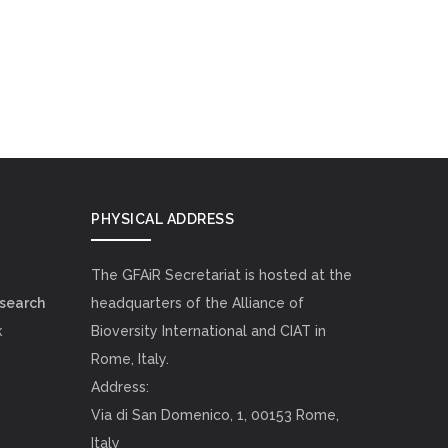
PHYSICAL ADDRESS
The GFAiR Secretariat is hosted at the
esearch
headquarters of the Alliance of
k
Bioversity International and CIAT in
Rome, Italy.
Address:
Via di San Domenico, 1, 00153 Rome,
Italy