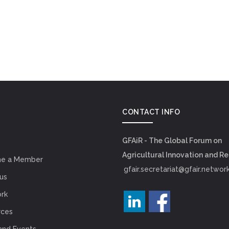
CONTACT INFO
GFAiR - The Global Forum on
Agricultural Innovation and R
e a Member
gfair.secretariat@gfair.networ
us
rk
rces