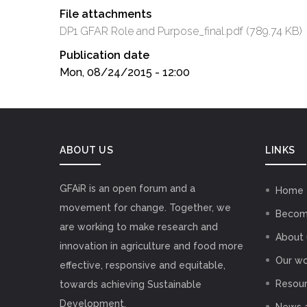
File attachments
DP1 GFAR Role and Purpose_final.pdf
(789.74 KB)
Publication date
Mon, 08/24/2015 - 12:00
ABOUT US
LINKS
GFAiR is an open forum and a
Home
movement for change. Together, we
Becom
are working to make research and
About 
innovation in agriculture and food more
Our wo
effective, responsive and equitable,
Resou
towards achieving Sustainable
Development.