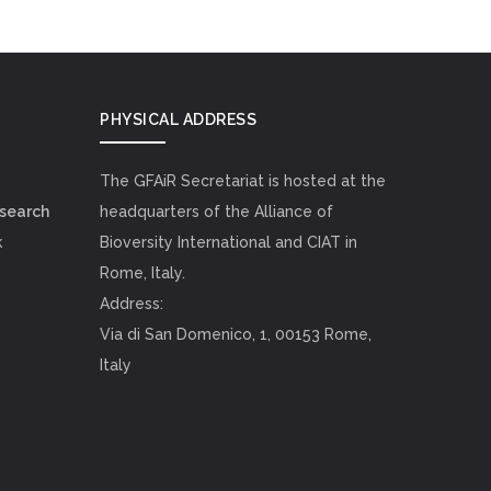
PHYSICAL ADDRESS
The GFAiR Secretariat is hosted at the
esearch
headquarters of the Alliance of
k
Bioversity International and CIAT in
Rome, Italy.
Address:
Via di San Domenico, 1, 00153 Rome,
Italy