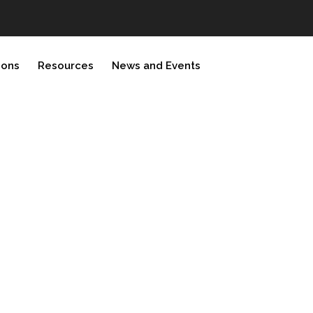
ions
Resources
News and Events