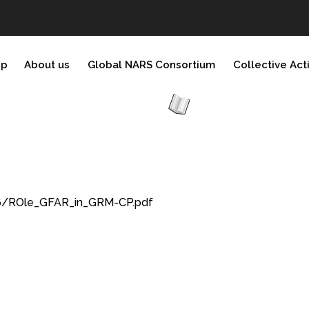
ip
About us
Global NARS Consortium
Collective Act
76/ROle_GFAR_in_GRM-CP.pdf