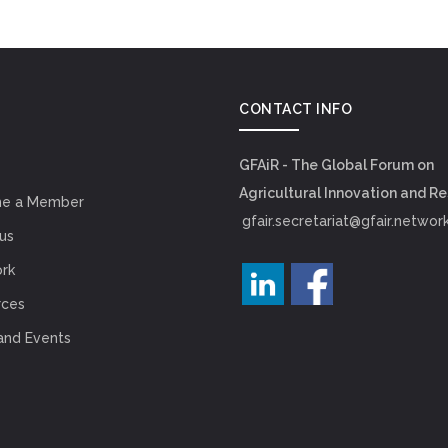
CONTACT INFO
GFAiR - The Global Forum on
Agricultural Innovation and R
e a Member
gfair.secretariat@gfair.networ
us
rk
rces
and Events