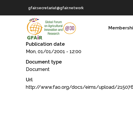
Skip
gfair.secretariat@gfair.network
to
main
MAIN
content
Membersh
NAVIGATION
Publication date
Mon, 01/01/2001 - 12:00
Document type
Document
Url
http://www.fao.org/docs/eims/upload/2150