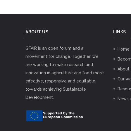
ABOUT US
LINKS
GFAiR is an open forum and a
Home
movement for change. Together, we
Becom
are working to make research and
About 
innovation in agriculture and food more
Our wo
effective, responsive and equitable,
Resou
towards achieving Sustainable
Development.
News 