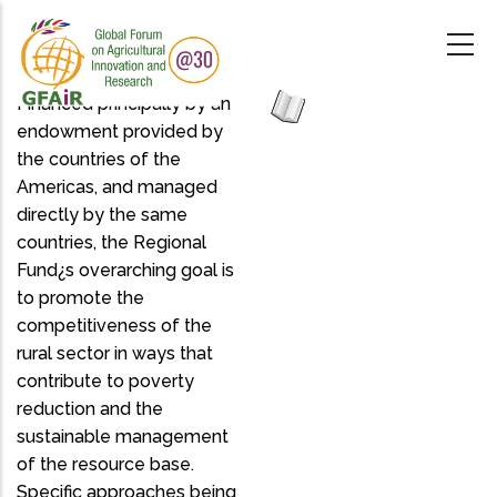
Skip
to
main
content
Financed principally by an
endowment provided by
the countries of the
Americas, and managed
directly by the same
countries, the Regional
Fund¿s overarching goal is
to promote the
competitiveness of the
rural sector in ways that
contribute to poverty
reduction and the
sustainable management
of the resource base.
Specific approaches being