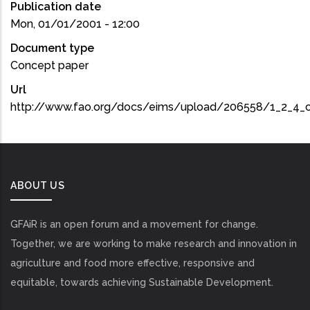
Publication date
Mon, 01/01/2001 - 12:00
Document type
Concept paper
Url
http://www.fao.org/docs/eims/upload/206558/1_2_4_
ABOUT US
GFAiR is an open forum and a movement for change.
Together, we are working to make research and innovation in
agriculture and food more effective, responsive and
equitable, towards achieving Sustainable Development.