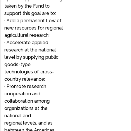
taken by the Fund to
support this goal are to:
· Add a permanent flow of
new resources for regional
agricultural research;
· Accelerate applied
research at the national
level by supplying public
goods-type
technologies of cross-
country relevance;
· Promote research
cooperation and
collaboration among
organizations at the
national and
regional levels, and as
between the Americas