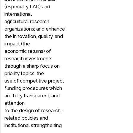
(especially LAC) and
international
agricultural research
organizations; and enhance
the innovation, quality, and
impact (the
economic returns) of
research investments
through a sharp focus on
priority topics, the
use of competitive project
funding procedures which
are fully transparent, and
attention
to the design of research-
related policies and
institutional strengthening