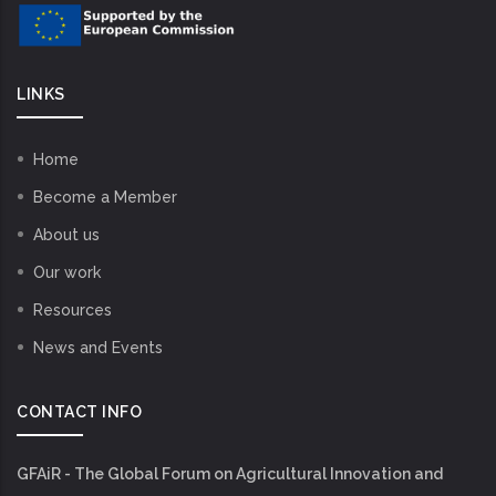
LINKS
Home
Become a Member
About us
Our work
Resources
News and Events
CONTACT INFO
GFAiR - The Global Forum on Agricultural Innovation and