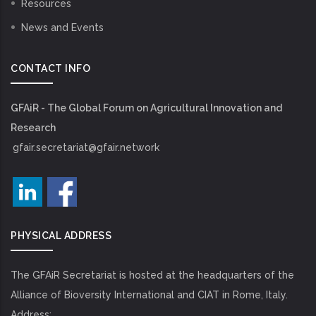
Resources
News and Events
CONTACT INFO
GFAiR - The Global Forum on Agricultural Innovation and
Research
gfair.secretariat@gfair.network
PHYSICAL ADDRESS
The GFAiR Secretariat is hosted at the headquarters of the
Alliance of Bioversity International and CIAT in Rome, Italy.
Address: