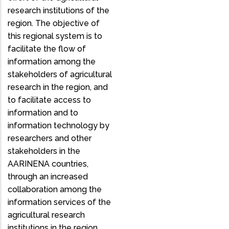
research institutions of the
region. The objective of
this regional system is to
facilitate the flow of
information among the
stakeholders of agricultural
research in the region, and
to facilitate access to
information and to
information technology by
researchers and other
stakeholders in the
AARINENA countries,
through an increased
collaboration among the
information services of the
agricultural research
institutions in the region.