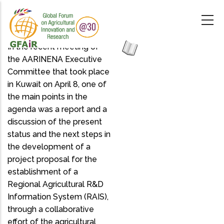
Skip
to
main
content
In the recent meeting of
the AARINENA Executive
Committee that took place
in Kuwait on April 8, one of
the main points in the
agenda was a report and a
discussion of the present
status and the next steps in
the development of a
project proposal for the
establishment of a
Regional Agricultural R&D
Information System (RAIS),
through a collaborative
effort of the agricultural