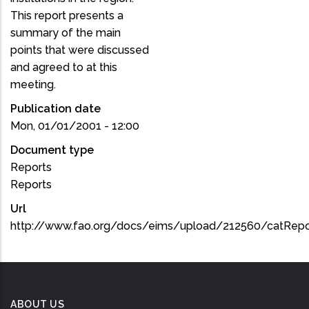
This report presents a
summary of the main
points that were discussed
and agreed to at this
meeting.
Publication date
Mon, 01/01/2001 - 12:00
Document type
Reports
Reports
Url
http://www.fao.org/docs/eims/upload/212560/catRepo
ABOUT US