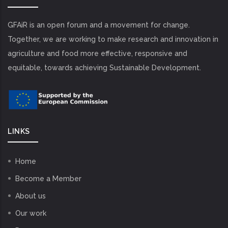
GFAiR is an open forum and a movement for change.
Together, we are working to make research and innovation in
agriculture and food more effective, responsive and
equitable, towards achieving Sustainable Development.
LINKS
Home
Become a Member
About us
Our work