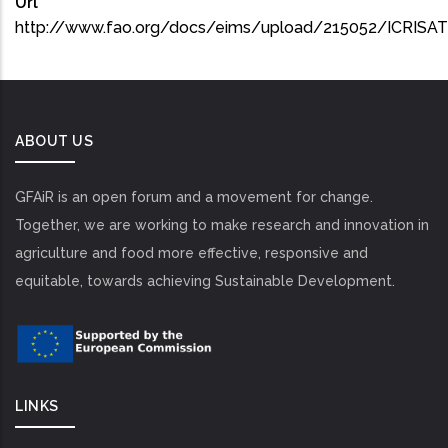
Url
http://www.fao.org/docs/eims/upload/215052/ICRISA
ABOUT US
GFAiR is an open forum and a movement for change.
Together, we are working to make research and innovation in
agriculture and food more effective, responsive and
equitable, towards achieving Sustainable Development.
LINKS