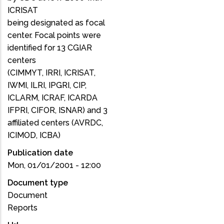
ICRISAT
being designated as focal
center. Focal points were
identified for 13 CGIAR
centers
(CIMMYT, IRRI, ICRISAT,
IWMI, ILRI, IPGRI, CIP,
ICLARM, ICRAF, ICARDA
IFPRI, CIFOR, ISNAR) and 3
affiliated centers (AVRDC,
ICIMOD, ICBA)
Publication date
Mon, 01/01/2001 - 12:00
Document type
Document
Reports