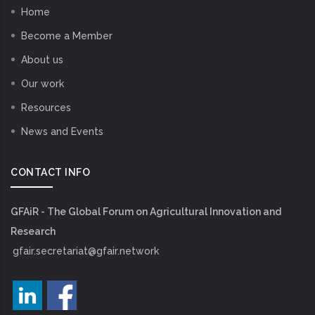
Home
Become a Member
About us
Our work
Resources
News and Events
CONTACT INFO
GFAiR - The Global Forum on Agricultural Innovation and
Research
gfair.secretariat@gfair.network