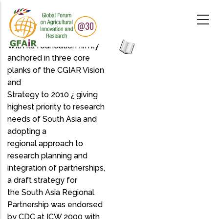
Skip
to
main
content
With its foundation firmly
anchored in three core
planks of the CGIAR Vision
and
Strategy to 2010 ¿ giving
highest priority to research
needs of South Asia and
adopting a
regional approach to
research planning and
integration of partnerships,
a draft strategy for
the South Asia Regional
Partnership was endorsed
by CDC at ICW 2000 with