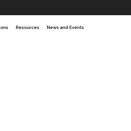
ions
Resources
News and Events