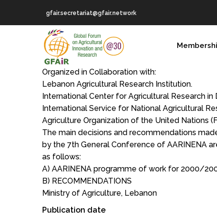
Skip
gfair.secretariat@gfair.network
to
main
MAIN
content
Membersh
NAVIGATION
Organized in Collaboration with:
Lebanon Agricultural Research Institution.
International Center for Agricultural Research in
International Service for National Agricultural R
Agriculture Organization of the United Nations (
The main decisions and recommendations mad
by the 7th General Conference of AARINENA ar
as follows:
A) AARINENA programme of work for 2000/20
B) RECOMMENDATIONS
Ministry of Agriculture, Lebanon
Publication date