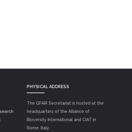
PHYSICAL ADDRESS
The GFAiR Secretariat is hosted at the
esearch
headquarters of the Alliance of
k
Bioversity International and CIAT in
Rome, Italy.