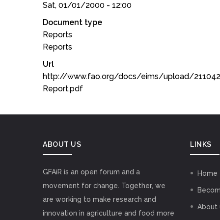
Sat, 01/01/2000 - 12:00
Document type
Reports
Reports
Url
http://www.fao.org/docs/eims/upload/21104
Report.pdf
ABOUT US
LINKS
GFAiR is an open forum and a
Home
movement for change. Together, we
Becom
are working to make research and
About 
innovation in agriculture and food more