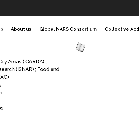
ip
About us
Global NARS Consortium
Collective Act
 Dry Areas (ICARDA) ;
esearch (ISNAR) ; Food and
FAO)
e
e
01