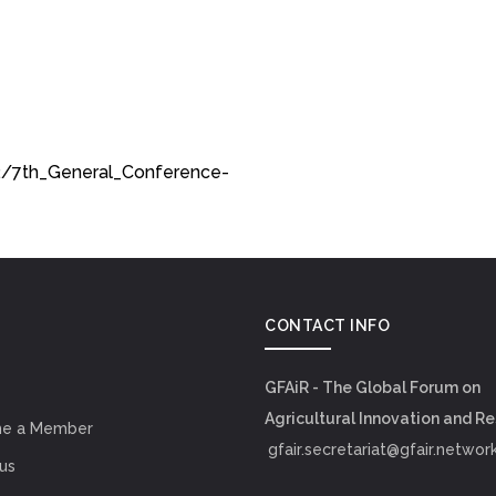
2/7th_General_Conference-
CONTACT INFO
GFAiR - The Global Forum on
Agricultural Innovation and R
e a Member
gfair.secretariat@gfair.networ
us