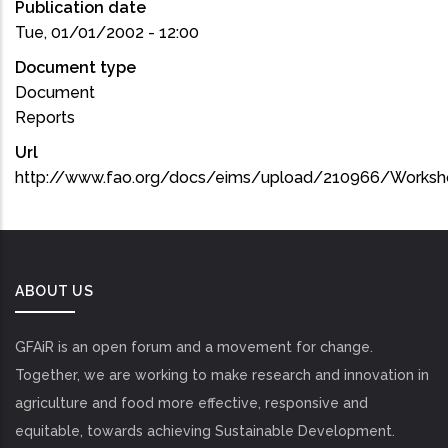
Publication date
Tue, 01/01/2002 - 12:00
Document type
Document
Reports
Url
http://www.fao.org/docs/eims/upload/210966/Worksh
ABOUT US
GFAiR is an open forum and a movement for change.
Together, we are working to make research and innovation in
agriculture and food more effective, responsive and
equitable, towards achieving Sustainable Development.