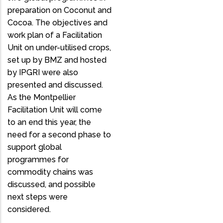
preparation on Coconut and
Cocoa. The objectives and
work plan of a Facilitation
Unit on under-utilised crops,
set up by BMZ and hosted
by IPGRI were also
presented and discussed.
As the Montpellier
Facilitation Unit will come
to an end this year, the
need for a second phase to
support global
programmes for
commodity chains was
discussed, and possible
next steps were
considered.