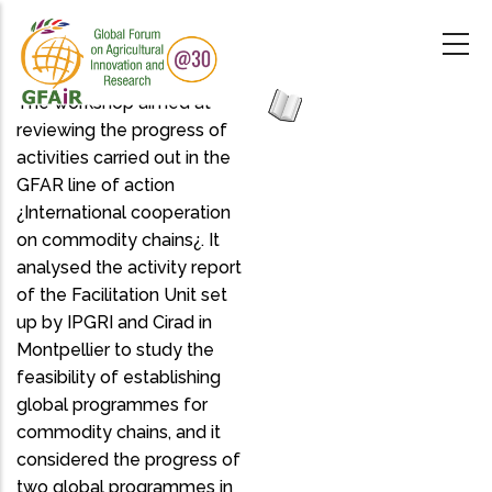
Skip
to
main
content
The workshop aimed at
reviewing the progress of
activities carried out in the
GFAR line of action
¿International cooperation
on commodity chains¿. It
analysed the activity report
of the Facilitation Unit set
up by IPGRI and Cirad in
Montpellier to study the
feasibility of establishing
global programmes for
commodity chains, and it
considered the progress of
two global programmes in