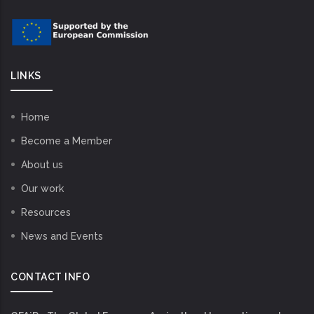
LINKS
Home
Become a Member
About us
Our work
Resources
News and Events
CONTACT INFO