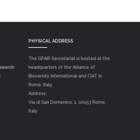
PHYSICAL ADDRESS
The GFAiR Secretariat is hosted at the
esearch
headquarters of the Alliance of
k
Bioversity International and CIAT in
Rome, Italy.
Address:
Via di San Domenico, 1, 00153 Rome,
Italy