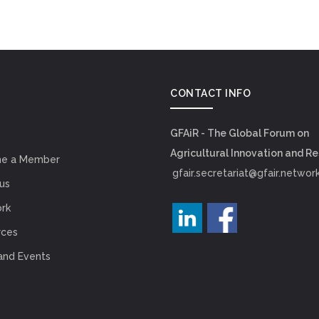
CONTACT INFO
GFAiR - The Global Forum on
Agricultural Innovation and R
e a Member
gfair.secretariat@gfair.networ
us
rk
rces
and Events