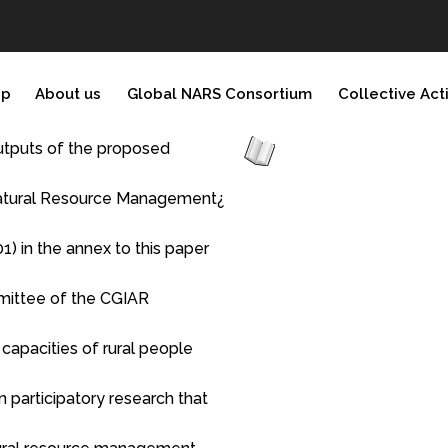
ip
About us
Global NARS Consortium
Collective Act
 outputs of the proposed
 Natural Resource Management¿
1) in the annex to this paper
mittee of the CGIAR
apacities of rural people
 participatory research that