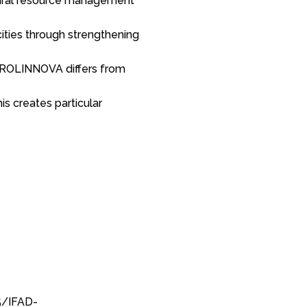
tural resource management
cities through strengthening
 PROLINNOVA differs from
s creates particular
5/IFAD-