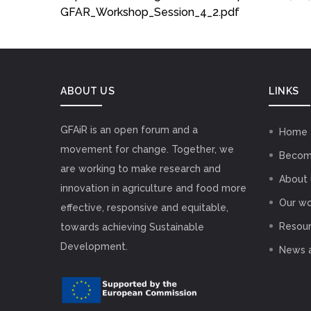
GFAR_Workshop_Session_4_2.pdf
ABOUT US
LINKS
GFAiR is an open forum and a
Home
movement for change. Together, we
Becom
are working to make research and
About 
innovation in agriculture and food more
Our wo
effective, responsive and equitable,
Resou
towards achieving Sustainable
Development.
News 