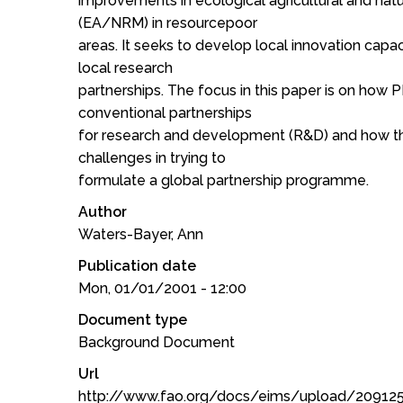
improvements in ecological agricultural and na
(EA/NRM) in resourcepoor
areas. It seeks to develop local innovation capa
local research
partnerships. The focus in this paper is on how
conventional partnerships
for research and development (R&D) and how thi
challenges in trying to
formulate a global partnership programme.
Author
Waters-Bayer, Ann
Publication date
Mon, 01/01/2001 - 12:00
Document type
Background Document
Url
http://www.fao.org/docs/eims/upload/20912