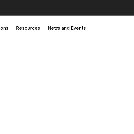
ions
Resources
News and Events