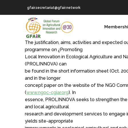
Skip
gfair.secretariat@gfair.network
to
main
MAIN
content
Membersh
NAVIGATION
The justification, aims, activities and expected
programme on ¿Promoting
Local Innovation in Ecological Agriculture and
(PROLINNOVA) can
be found in the short information sheet (Oct. 200
and in the longer
concept paper on the website of the NGO Com
(
www.ngoc-cgiar.org
). In
essence, PROLINNOVA seeks to strengthen the c
and local agricultural
research and development services to engage in
yields site-appropriate