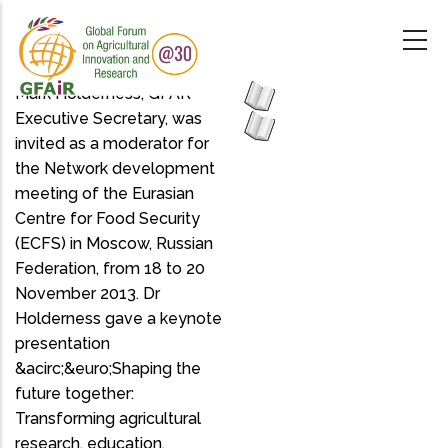
Skip
to
main
content
Mark Holderness, GFAR
Executive Secretary, was
invited as a moderator for
the Network development
meeting of the Eurasian
Centre for Food Security
(ECFS) in Moscow, Russian
Federation, from 18 to 20
November 2013. Dr
Holderness gave a keynote
presentation
&acirc;&euro;Shaping the
future together:
Transforming agricultural
research, education,