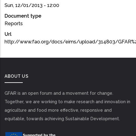
Sun, 12/01/2013 - 12:00
Document type
Reports
Url
http://www.fao.org/docs/eims/upload/314803/GFAR%2
ABOUT US
GFAiR is an open forum and a movement for change.
Together, we are working to make research and innovation in
agriculture and food more effective, responsive and
equitable, towards achieving Sustainable Development.