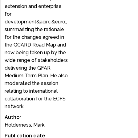
extension and enterprise
for
development&acirc;&euro;,
summarizing the rationale
for the changes agreed in
the GCARD Road Map and
now being taken up by the
wide range of stakeholders
delivering the GFAR
Medium Term Plan. He also
moderated the session
relating to international
collaboration for the ECFS
network.
Author
Holderness, Mark.
Publication date