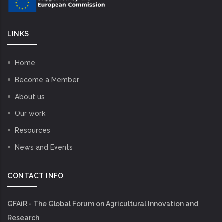
LINKS
Home
Become a Member
About us
Our work
Resources
News and Events
CONTACT INFO
GFAiR - The Global Forum on Agricultural Innovation and
Research