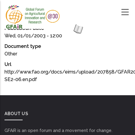
Skip
to
main
content
Publication date
Wed, 01/01/2003 - 12:00
Document type
Other
Url
http://www.fao.org/docs/eims/upload/207858/GFAR2
SE2-06.en.pdf
ABOUT US
GFAiR is an open forum and a movement for change.