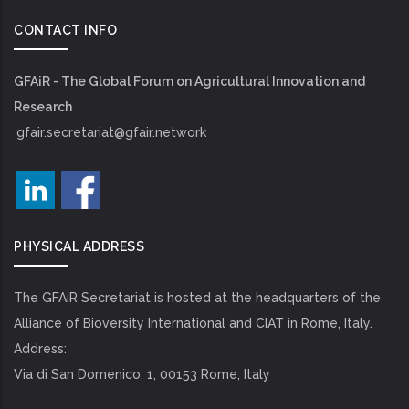
CONTACT INFO
GFAiR - The Global Forum on Agricultural Innovation and
Research
gfair.secretariat@gfair.network
PHYSICAL ADDRESS
The GFAiR Secretariat is hosted at the headquarters of the
Alliance of Bioversity International and CIAT in Rome, Italy.
Address:
Via di San Domenico, 1, 00153 Rome, Italy