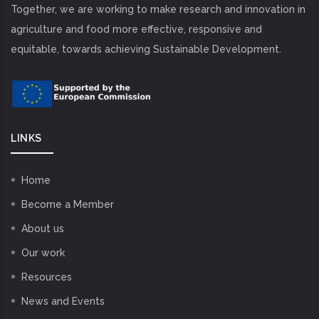
Together, we are working to make research and innovation in
agriculture and food more effective, responsive and
equitable, towards achieving Sustainable Development.
LINKS
Home
Become a Member
About us
Our work
Resources
News and Events