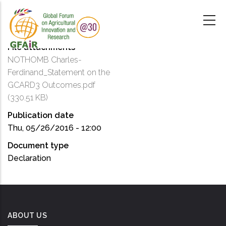
Skip
to
main
content
File attachments
NOTHOMB Charles-
Ferdinand_Statement on the
GCARD3 Outcomes.pdf
(330.51 KB)
Publication date
Thu, 05/26/2016 - 12:00
Document type
Declaration
ABOUT US