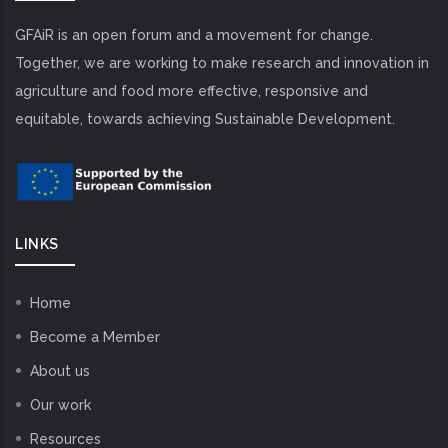
GFAiR is an open forum and a movement for change.
Together, we are working to make research and innovation in
agriculture and food more effective, responsive and
equitable, towards achieving Sustainable Development.
LINKS
Home
Become a Member
About us
Our work
Resources