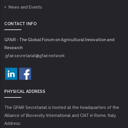
News and Events
CONTACT INFO
GFAiR - The Global Forum on Agricultural Innovation and
Research
gfair.secretariat@gfair.network
PHYSICAL ADDRESS
The GFAiR Secretariat is hosted at the headquarters of the
Alliance of Bioversity International and CIAT in Rome, Italy.
Address: