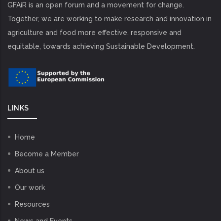
GFAiR is an open forum and a movement for change.
Together, we are working to make research and innovation in
agriculture and food more effective, responsive and
equitable, towards achieving Sustainable Development.
LINKS
Home
Become a Member
About us
Our work
Resources