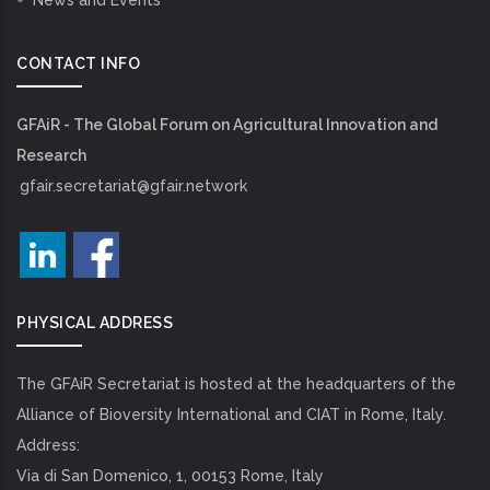
News and Events
CONTACT INFO
GFAiR - The Global Forum on Agricultural Innovation and
Research
gfair.secretariat@gfair.network
PHYSICAL ADDRESS
The GFAiR Secretariat is hosted at the headquarters of the
Alliance of Bioversity International and CIAT in Rome, Italy.
Address:
Via di San Domenico, 1, 00153 Rome, Italy