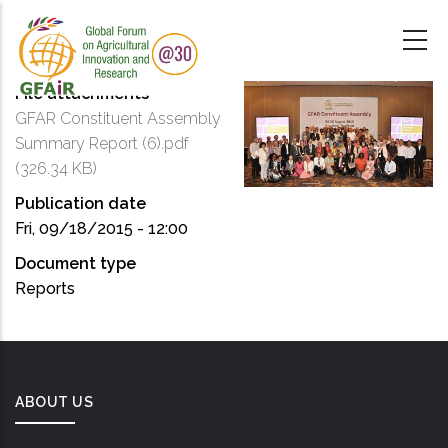
Skip
to
main
content
File attachments
GFAR Constituent Assembly
Summary Report (6).pdf
(326.34 KB)
Publication date
Fri, 09/18/2015 - 12:00
Document type
Reports
ABOUT US