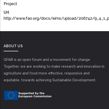
Project
Url
http://www.fao.org/docs/eims/upload/206742/9_4_1_p
ABOUT US
GFAiR is an open forum and a movement for change.
Together, we are working to make research and innovation in
agriculture and food more effective, responsive and
equitable, towards achieving Sustainable Development.