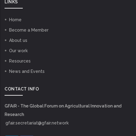
LINKS
Home
Become a Member
About us
Our work
Resources
News and Events
CONTACT INFO
GFAiR - The Global Forum on Agricultural Innovation and
Research
gfair.secretariat@gfair.network