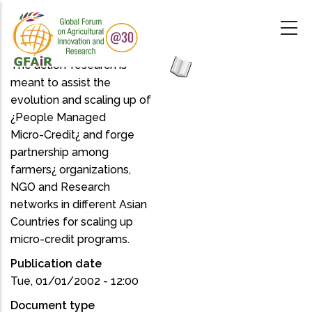
Skip
to
main
content
The action-research is
meant to assist the
evolution and scaling up of
¿People Managed
Micro-Credit¿ and forge
partnership among
farmers¿ organizations,
NGO and Research
networks in different Asian
Countries for scaling up
micro-credit programs.
Publication date
Tue, 01/01/2002 - 12:00
Document type