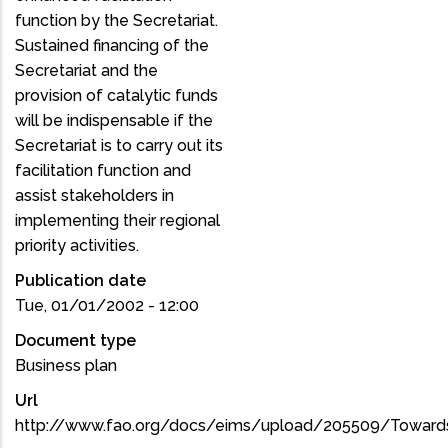
function by the Secretariat.
Sustained financing of the
Secretariat and the
provision of catalytic funds
will be indispensable if the
Secretariat is to carry out its
facilitation function and
assist stakeholders in
implementing their regional
priority activities.
Publication date
Tue, 01/01/2002 - 12:00
Document type
Business plan
Url
http://www.fao.org/docs/eims/upload/205509/Towards