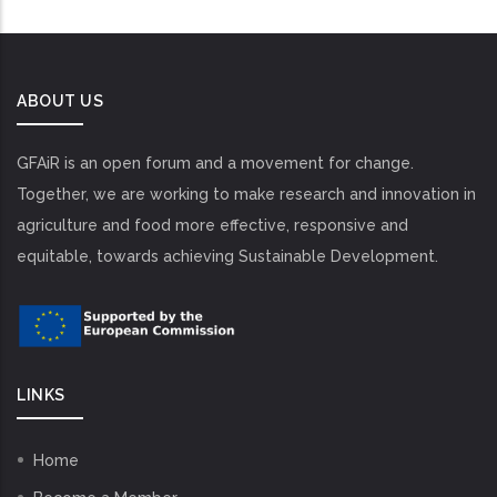
ABOUT US
GFAiR is an open forum and a movement for change.
Together, we are working to make research and innovation in
agriculture and food more effective, responsive and
equitable, towards achieving Sustainable Development.
LINKS
Home