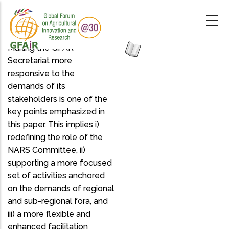
Skip
to
main
content
Making the GFAR
Secretariat more
responsive to the
demands of its
stakeholders is one of the
key points emphasized in
this paper. This implies i)
redefining the role of the
NARS Committee, ii)
supporting a more focused
set of activities anchored
on the demands of regional
and sub-regional fora, and
iii) a more flexible and
enhanced facilitation