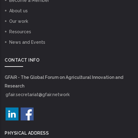
Become a Member
About us
Our work
Resources
News and Events
CONTACT INFO
GFAiR - The Global Forum on Agricultural Innovation and
Research
gfair.secretariat@gfair.network
PHYSICAL ADDRESS