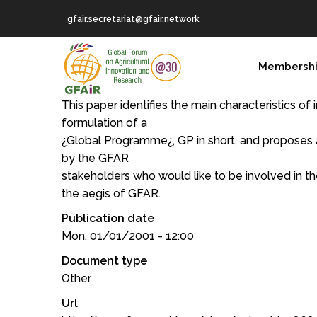
Skip
gfair.secretariat@gfair.network
to
main
MAIN
content
Membersh
NAVIGATION
This paper identifies the main characteristics of 
formulation of a
¿Global Programme¿, GP in short, and proposes a
by the GFAR
stakeholders who would like to be involved in t
the aegis of GFAR.
Publication date
Mon, 01/01/2001 - 12:00
Document type
Other
Url