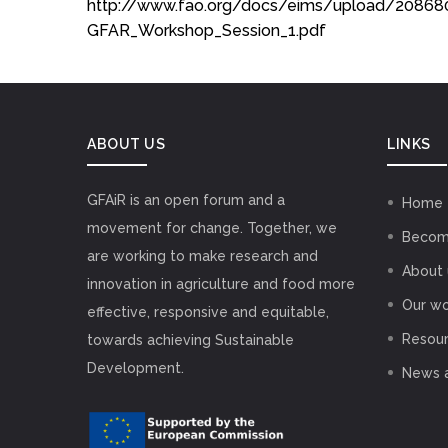
http://www.fao.org/docs/eims/upload/20868
GFAR_Workshop_Session_1.pdf
ABOUT US
LINKS
GFAiR is an open forum and a
Home
movement for change. Together, we
Becom
are working to make research and
About 
innovation in agriculture and food more
Our wo
effective, responsive and equitable,
Resou
towards achieving Sustainable
Development.
News 