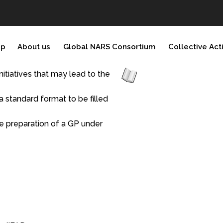
ip
About us
Global NARS Consortium
Collective Act
initiatives that may lead to the
 standard format to be filled
he preparation of a GP under