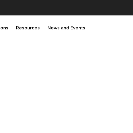
ions
Resources
News and Events