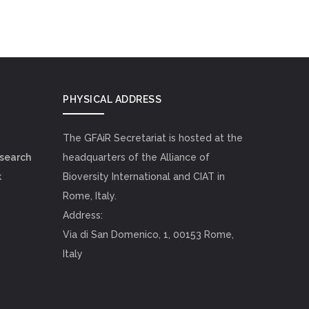
PHYSICAL ADDRESS
The GFAiR Secretariat is hosted at the
esearch
headquarters of the Alliance of
k
Bioversity International and CIAT in
Rome, Italy.
Address:
Via di San Domenico, 1, 00153 Rome,
Italy