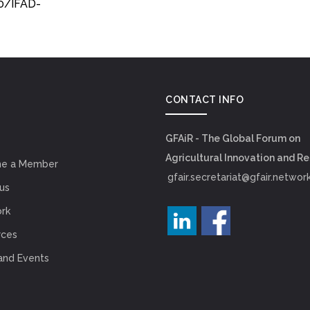
0/IFAD-
CONTACT INFO
GFAiR - The Global Forum on
Agricultural Innovation and R
e a Member
gfair.secretariat@gfair.networ
us
rk
rces
and Events