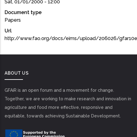
Sat, 01/01/2000 - 12:00
Document type
Papers
Url
http://www.fao.org/docs/eims/upload/206026/gfar10
ABOUT US
GFAiR is an open forum and a movement for change.
Together, we are working to make research and innovation in
agriculture and food more effective, responsive and
equitable, towards achieving Sustainable Development.