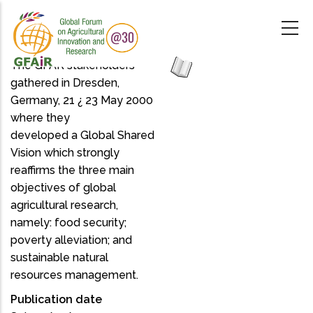
Skip
to
main
content
The GFAR stakeholders
gathered in Dresden,
Germany, 21 ¿ 23 May 2000
where they
developed a Global Shared
Vision which strongly
reaffirms the three main
objectives of global
agricultural research,
namely: food security;
poverty alleviation; and
sustainable natural
resources management.
Publication date