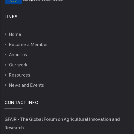
LINKS
Home
Become a Member
About us
Our work
Resources
News and Events
CONTACT INFO
GFAiR - The Global Forum on Agricultural Innovation and
Research