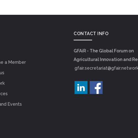
CONTACT INFO
GFAiR - The Global Forum on
Agricultural Innovation and R
e a Member
gfair.secretariat@gfair.networ
us
rk
rces
and Events