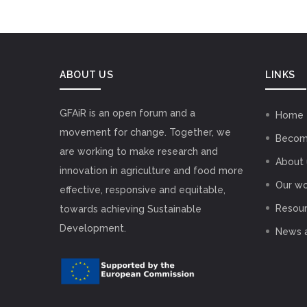
ABOUT US
LINKS
GFAiR is an open forum and a
Home
movement for change. Together, we
Becom
are working to make research and
About 
innovation in agriculture and food more
Our wo
effective, responsive and equitable,
Resou
towards achieving Sustainable
Development.
News 