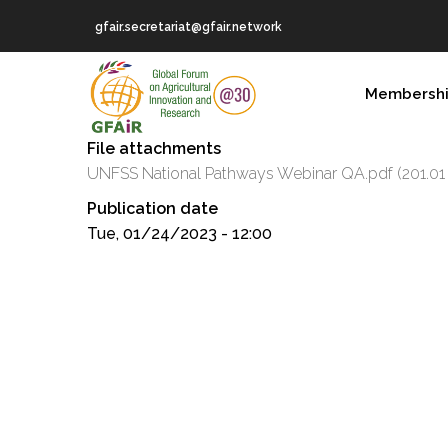
Skip
gfair.secretariat@gfair.network
to
main
MAIN
content
Membersh
NAVIGATION
File attachments
UNFSS National Pathways Webinar QA.pdf
(201.01
Publication date
Tue, 01/24/2023 - 12:00