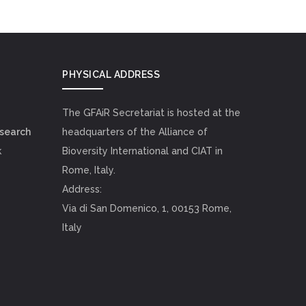
PHYSICAL ADDRESS
The GFAiR Secretariat is hosted at the
esearch
headquarters of the Alliance of
k
Bioversity International and CIAT in
Rome, Italy.
Address:
Via di San Domenico, 1, 00153 Rome,
Italy