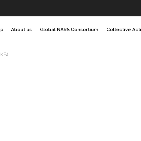
ip
About us
Global NARS Consortium
Collective Act
 KB)