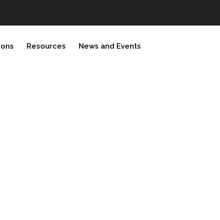
ions
Resources
News and Events