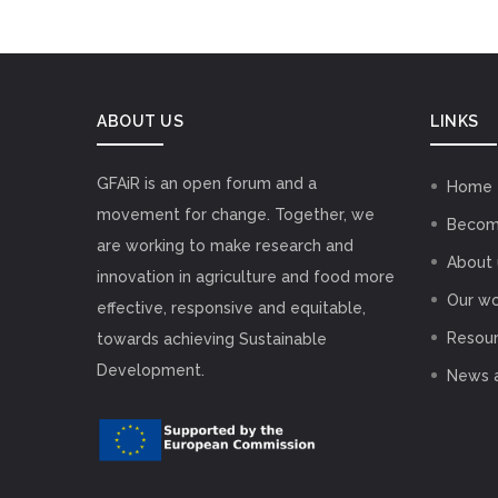
ABOUT US
LINKS
GFAiR is an open forum and a
Home
movement for change. Together, we
Becom
are working to make research and
About 
innovation in agriculture and food more
Our wo
effective, responsive and equitable,
Resou
towards achieving Sustainable
Development.
News 