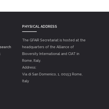
PHYSICAL ADDRESS
The GFAiR Secretariat is hosted at the
esearch
headquarters of the Alliance of
k
Bioversity International and CIAT in
Rome, Italy.
Address:
Via di San Domenico, 1, 00153 Rome,
Italy