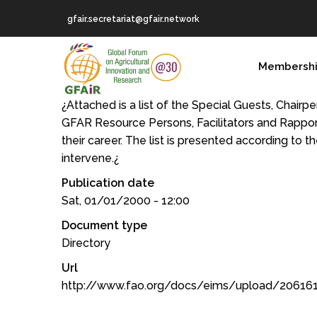
Skip
gfair.secretariat@gfair.network
to
main
MAIN
content
Membersh
NAVIGATION
¿Attached is a list of the Special Guests, Chair
GFAR Resource Persons, Facilitators and Rappor
their career. The list is presented according to t
intervene.¿
Publication date
Sat, 01/01/2000 - 12:00
Document type
Directory
Url
http://www.fao.org/docs/eims/upload/20616