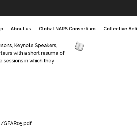
ip
About us
Global NARS Consortium
Collective Act
persons, Keynote Speakers,
teurs with a short resume of
he sessions in which they
1/GFAR05.pdf