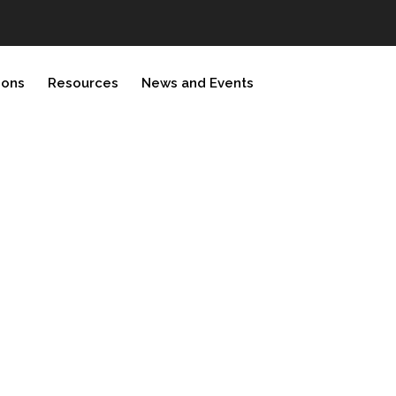
ions
Resources
News and Events