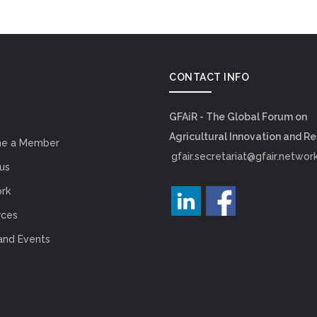
CONTACT INFO
GFAiR - The Global Forum on
Agricultural Innovation and R
e a Member
gfair.secretariat@gfair.networ
us
rk
rces
and Events