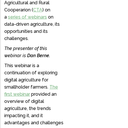
Agricultural and Rural
Cooperarion (
CTA
) on
a
series of webinars
on
data-driven agriculture, its
opportunities and its
challenges.
The presenter of this
webinar is
Dan Berne.
This webinar is a
continuation of exploring
digital agriculture for
smallholder farmers.
The
first webinar
provided an
overview of digital
agriculture, the trends
impacting it, and it
advantages and challenges