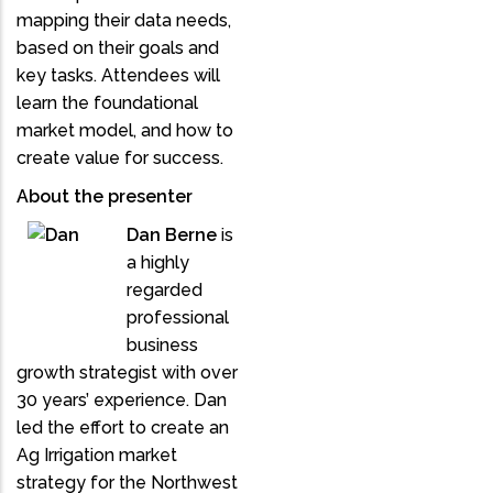
mapping their data needs,
based on their goals and
key tasks. Attendees will
learn the foundational
market model, and how to
create value for success.
About the presenter
Dan Berne
is
a highly
regarded
professional
business
growth strategist with over
30 years’ experience. Dan
led the effort to create an
Ag Irrigation market
strategy for the Northwest