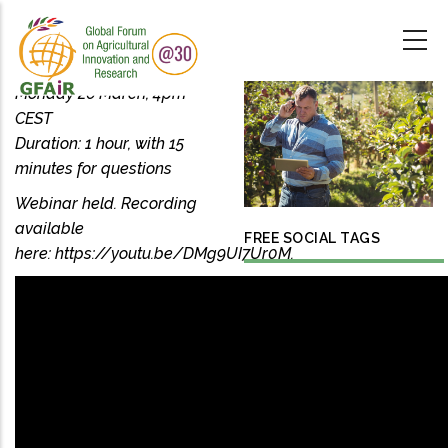
Skip
to
main
content
Monday 26 March, 4pm
CEST
Duration: 1 hour, with 15
minutes for questions
Webinar held. Recording
available
FREE SOCIAL TAGS
here: https://youtu.be/DMg9UI7Ur0M.
PRECISION
AGRICULTURE
DATA-DRIVEN
AGRICULTURE
OPEN DATA
GODAN