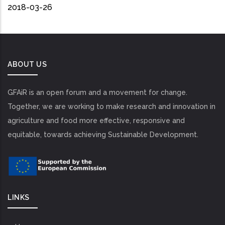
2018-03-26
ABOUT US
GFAiR is an open forum and a movement for change.
Together, we are working to make research and innovation in
agriculture and food more effective, responsive and
equitable, towards achieving Sustainable Development.
LINKS