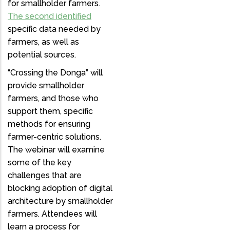
for smallholder farmers.
The second identified
specific data needed by
farmers, as well as
potential sources.
“Crossing the Donga” will
provide smallholder
farmers, and those who
support them, specific
methods for ensuring
farmer-centric solutions.
The webinar will examine
some of the key
challenges that are
blocking adoption of digital
architecture by smallholder
farmers. Attendees will
learn a process for