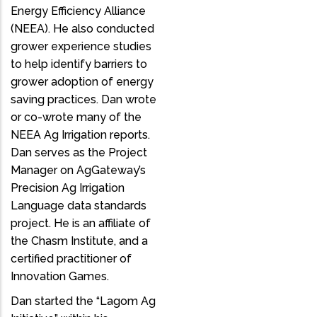
Energy Efficiency Alliance
(NEEA). He also conducted
grower experience studies
to help identify barriers to
grower adoption of energy
saving practices. Dan wrote
or co-wrote many of the
NEEA Ag Irrigation reports.
Dan serves as the Project
Manager on AgGateway’s
Precision Ag Irrigation
Language data standards
project. He is an affiliate of
the Chasm Institute, and a
certified practitioner of
Innovation Games.
Dan started the “Lagom Ag