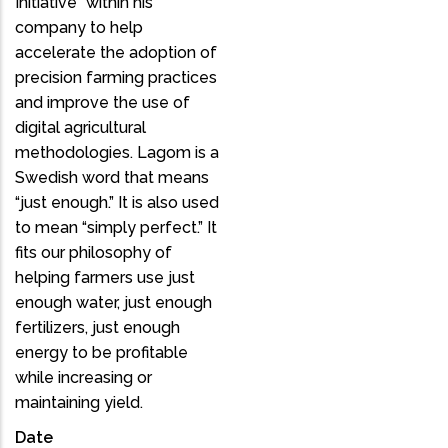
Initiative” within his
company to help
accelerate the adoption of
precision farming practices
and improve the use of
digital agricultural
methodologies. Lagom is a
Swedish word that means
“just enough.” It is also used
to mean “simply perfect.” It
fits our philosophy of
helping farmers use just
enough water, just enough
fertilizers, just enough
energy to be profitable
while increasing or
maintaining yield.
Date