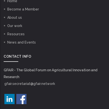
Home
Become a Member
About us
Our work
Resources
News and Events
CONTACT INFO
GFAiR - The Global Forum on Agricultural Innovation and
Research
gfair.secretariat@gfair.network