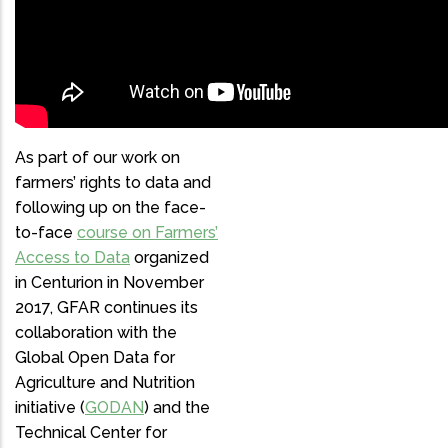
FARM ENGINEERING AND
FARM BUSINESS
MANAGEMENT
As part of our work on
farmers’ rights to data and
following up on the face-
to-face
course on Farmers’
Access to Data
organized
in Centurion in November
2017, GFAR continues its
collaboration with the
Global Open Data for
Agriculture and Nutrition
initiative (
GODAN
) and the
Technical Center for