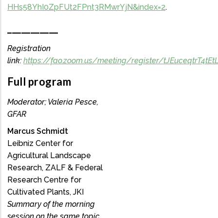
HHs58YhI0ZpFUt2FPnt3RMwrYjN&index=2
.
___________
Registration
link:
https://fao.zoom.us/meeting/register/tJEuceqtrT4
Full program
Moderator; Valeria Pesce,
GFAR
Marcus Schmidt
Leibniz Center for
Agricultural Landscape
Research, ZALF & Federal
Research Centre for
Cultivated Plants, JKI
Summary of the morning
session on the same topic.