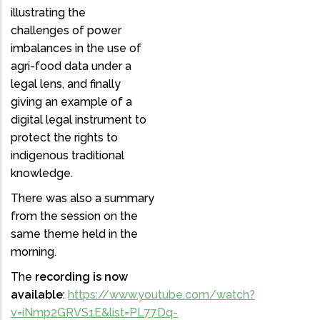
illustrating the
challenges of power
imbalances in the use of
agri-food data under a
legal lens, and finally
giving an example of a
digital legal instrument to
protect the rights to
indigenous traditional
knowledge.
There was also a summary
from the session on the
same theme held in the
morning.
The
recording is now
available
:
https://www.youtube.com/watch?
v=iNmp2GRVS1E&list=PL77Dq-