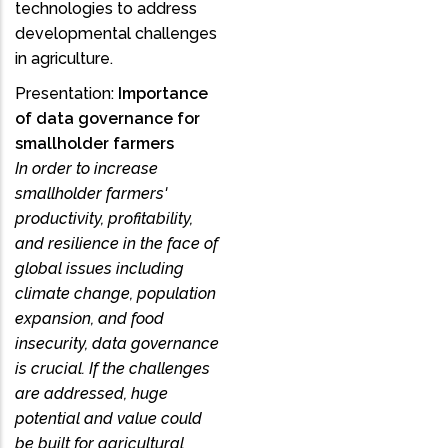
technologies to address
developmental challenges
in agriculture.
Presentation:
Importance
of data governance for
smallholder farmers
In order to increase
smallholder farmers'
productivity, profitability,
and resilience in the face of
global issues including
climate change, population
expansion, and food
insecurity, data governance
is crucial. If the challenges
are addressed, huge
potential and value could
be built for agricultural