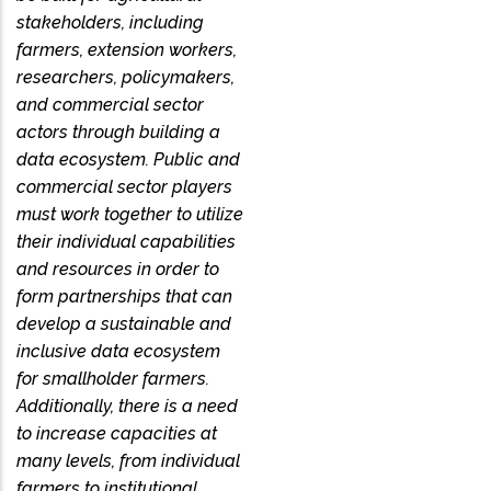
stakeholders, including
farmers, extension workers,
researchers, policymakers,
and commercial sector
actors through building a
data ecosystem. Public and
commercial sector players
must work together to utilize
their individual capabilities
and resources in order to
form partnerships that can
develop a sustainable and
inclusive data ecosystem
for smallholder farmers.
Additionally, there is a need
to increase capacities at
many levels, from individual
farmers to institutional