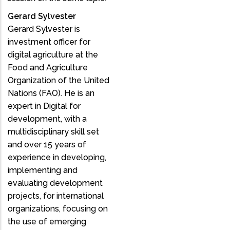
Gerard Sylvester
Gerard Sylvester is
investment officer for
digital agriculture at the
Food and Agriculture
Organization of the United
Nations (FAO). He is an
expert in Digital for
development, with a
multidisciplinary skill set
and over 15 years of
experience in developing,
implementing and
evaluating development
projects, for international
organizations, focusing on
the use of emerging