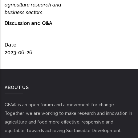
agriculture research and
business sectors.
Discussion and Q&A
Date
2023-06-26
ABOUT US
GFAiR is an open forum and a movement for change.
Together, we are working to make research and innovation in
agriculture and food more effective, responsive and
equitable, towards achieving Sustainable Development.