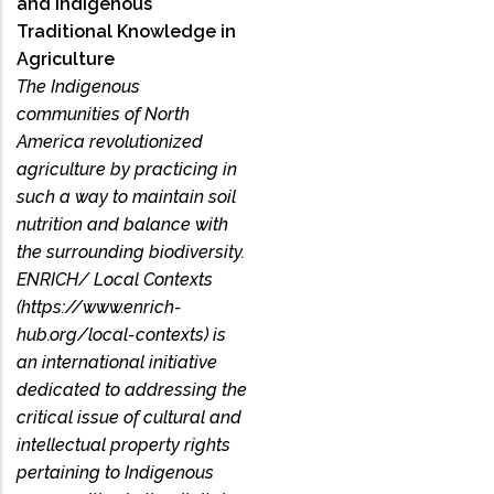
and Indigenous
Traditional Knowledge in
Agriculture
The Indigenous
communities of North
America revolutionized
agriculture by practicing in
such a way to maintain soil
nutrition and balance with
the surrounding biodiversity.
ENRICH/ Local Contexts
(https://www.enrich-
hub.org/local-contexts) is
an international initiative
dedicated to addressing the
critical issue of cultural and
intellectual property rights
pertaining to Indigenous