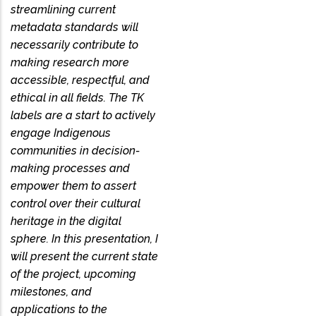
streamlining current
metadata standards will
necessarily contribute to
making research more
accessible, respectful, and
ethical in all fields. The TK
labels are a start to actively
engage Indigenous
communities in decision-
making processes and
empower them to assert
control over their cultural
heritage in the digital
sphere. In this presentation, I
will present the current state
of the project, upcoming
milestones, and
applications to the