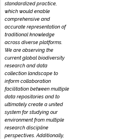
standardized practice,
which would enable
comprehensive and
accurate representation of
traditional knowledge
across diverse platforms.
We are observing the
current global biodiversity
research and data
collection landscape to
inform collaboration
facilitation between multiple
data repositories and to
ultimately create a united
system for studying our
environment from multiple
research discipline
perspectives. Additionally,