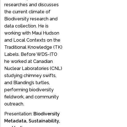
researches and discusses
the current climate of
Biodiversity research and
data collection. He is
working with Maui Hudson
and Local Contexts on the
Traditional Knowledge (TK)
Labels. Before WDS-ITO
he worked at Canadian
Nuclear Laboratories (CNL)
studying chimney swifts,
and Blanding’s turtles,
performing biodiversity
fieldwork, and community
outreach.
Presentation:
Biodiversity
Metadata, Sustainability,