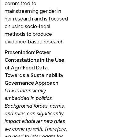
committed to
mainstreaming gender in
her research and is focused
on using socio-legal
methods to produce
evidence-based research
Presentation:
Power
Contestations in the Use
of Agri-Food Data:
Towards a Sustainability
Governance Approach
Law is intrinsically
embedded in politics.
Background forces, norms,
and rules can significantly
impact whatever new rules
we come up with. Therefore,
we need to interrogate the