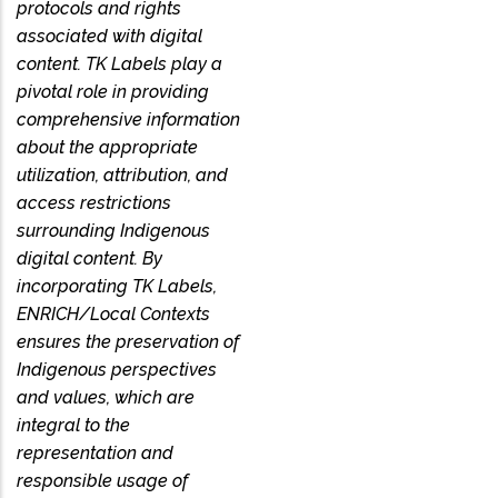
protocols and rights
associated with digital
content. TK Labels play a
pivotal role in providing
comprehensive information
about the appropriate
utilization, attribution, and
access restrictions
surrounding Indigenous
digital content. By
incorporating TK Labels,
ENRICH/Local Contexts
ensures the preservation of
Indigenous perspectives
and values, which are
integral to the
representation and
responsible usage of