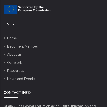
LINKS
Home
Become a Member
About us
Our work
Resources
News and Events
CONTACT INFO
GFAiR - The Global Forum on Agricultural Innovation and