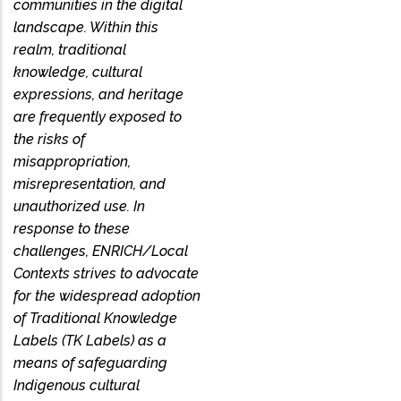
communities in the digital
landscape. Within this
realm, traditional
knowledge, cultural
expressions, and heritage
are frequently exposed to
the risks of
misappropriation,
misrepresentation, and
unauthorized use. In
response to these
challenges, ENRICH/Local
Contexts strives to advocate
for the widespread adoption
of Traditional Knowledge
Labels (TK Labels) as a
means of safeguarding
Indigenous cultural