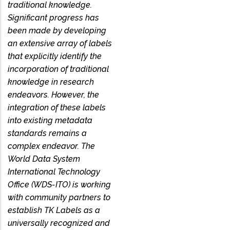
traditional knowledge.
Significant progress has
been made by developing
an extensive array of labels
that explicitly identify the
incorporation of traditional
knowledge in research
endeavors. However, the
integration of these labels
into existing metadata
standards remains a
complex endeavor. The
World Data System
International Technology
Office (WDS-ITO) is working
with community partners to
establish TK Labels as a
universally recognized and