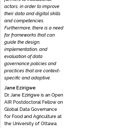
actors, in order to improve
their data and digital skills
and competencies.
Furthermore, there is a need
for frameworks that can
guide the design,
implementation, and
evaluation of data
governance policies and
practices that are context-
specific and adaptive.
Jane Ezirigwe
Dr. Jane Ezirigwe is an Open
AIR Postdoctoral Fellow on
Global Data Governance
for Food and Agriculture at
the University of Ottawa.