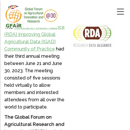
Skip
to
main
content
The
Research Data Alliance
(RDA) Improving Global
Agricultural Data (IGAD)
Community of Practice
had
their third annual meeting
between June 21 and June
30, 2023. The meeting
consisted of five sessions
held virtually to allow
members and interested
attendees from all over the
world to participate.
The Global Forum on
Agricultural Research and