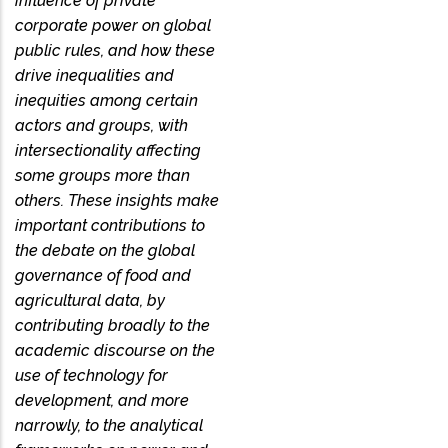
influence of private
corporate power on global
public rules, and how these
drive inequalities and
inequities among certain
actors and groups, with
intersectionality affecting
some groups more than
others. These insights make
important contributions to
the debate on the global
governance of food and
agricultural data, by
contributing broadly to the
academic discourse on the
use of technology for
development, and more
narrowly, to the analytical