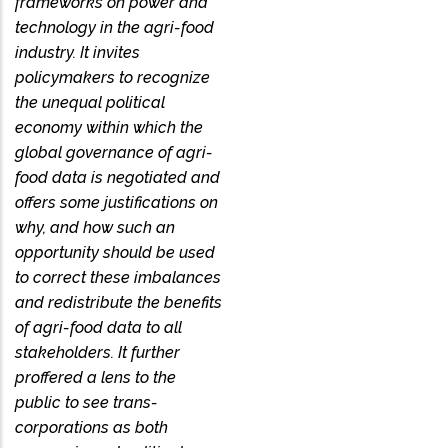
frameworks on power and
technology in the agri-food
industry. It invites
policymakers to recognize
the unequal political
economy within which the
global governance of agri-
food data is negotiated and
offers some justifications on
why, and how such an
opportunity should be used
to correct these imbalances
and redistribute the benefits
of agri-food data to all
stakeholders. It further
proffered a lens to the
public to see trans-
corporations as both