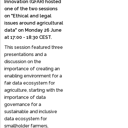
Innovation (GFAR) hosted
one of the two sessions
on "Ethical and legal
issues around agricultural
data" on Monday 26 June
at 17:00 - 18:30 CEST.
This session featured three
presentations and a
discussion on the
importance of creating an
enabling environment for a
fair data ecosystem for
agriculture, starting with the
importance of data
governance for a
sustainable and inclusive
data ecosystem for
smallholder farmers,