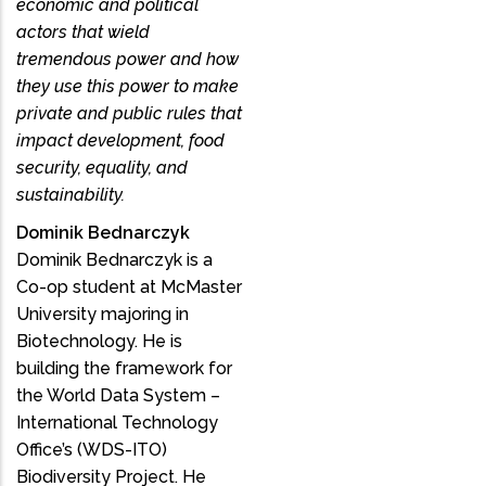
economic and political
actors that wield
tremendous power and how
they use this power to make
private and public rules that
impact development, food
security, equality, and
sustainability.
Dominik Bednarczyk
Dominik Bednarczyk is a
Co-op student at McMaster
University majoring in
Biotechnology. He is
building the framework for
the World Data System –
International Technology
Office’s (WDS-ITO)
Biodiversity Project. He