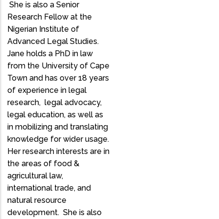
She is also a Senior
Research Fellow at the
Nigerian Institute of
Advanced Legal Studies.
Jane holds a PhD in law
from the University of Cape
Town and has over 18 years
of experience in legal
research, legal advocacy,
legal education, as well as
in mobilizing and translating
knowledge for wider usage.
Her research interests are in
the areas of food &
agricultural law,
international trade, and
natural resource
development. She is also