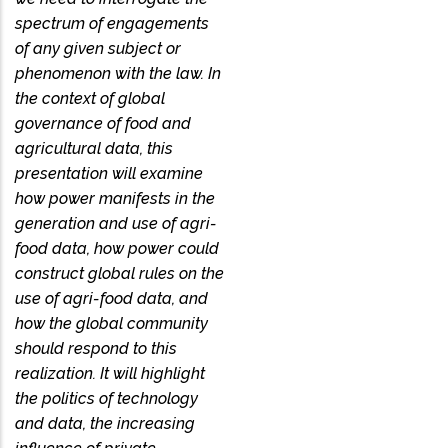
spectrum of engagements
of any given subject or
phenomenon with the law. In
the context of global
governance of food and
agricultural data, this
presentation will examine
how power manifests in the
generation and use of agri-
food data, how power could
construct global rules on the
use of agri-food data, and
how the global community
should respond to this
realization. It will highlight
the politics of technology
and data, the increasing