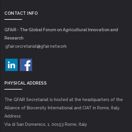
CONTACT INFO
GFAiR - The Global Forum on Agricultural Innovation and
Research
gfair.secretariat@gfair.network
PHYSICAL ADDRESS
The GFAiR Secretariat is hosted at the headquarters of the
Alliance of Bioversity International and CIAT in Rome, Italy.
Address:
Via di San Domenico, 1, 00153 Rome, Italy