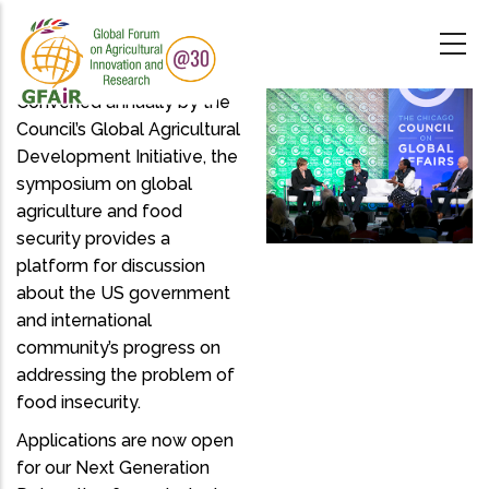
Skip
to
main
content
Convened annually by the
Council’s Global Agricultural
Development Initiative, the
symposium on global
agriculture and food
security provides a
platform for discussion
about the US government
and international
community’s progress on
addressing the problem of
food insecurity.
Applications are now open
for our Next Generation