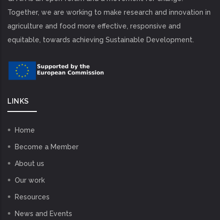
Together, we are working to make research and innovation in
agriculture and food more effective, responsive and
equitable, towards achieving Sustainable Development.
LINKS
Home
Become a Member
About us
Our work
Resources
News and Events