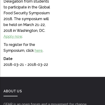
Delegation from students
to participate in the Global
Food Security Symposium
2018. The symposium will
be held on March 21-22,
2018 in Washington, DC.
Apply now
.
To register for the
Symposium, click
here
.
Date
2018-03-21 - 2018-03-22
ABOUT US
GFAiR is an open forum and a movement for change.