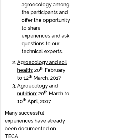
agroecology among
the participants and
offer the opportunity
to share
experiences and ask
questions to our
technical experts.
Agroecology and soil
th
health:
20
February
th
to 12
March, 2017
Agroecology and
th
nutrition:
20
March to
th
10
April, 2017
Many successful
experiences have already
been documented on
TECA