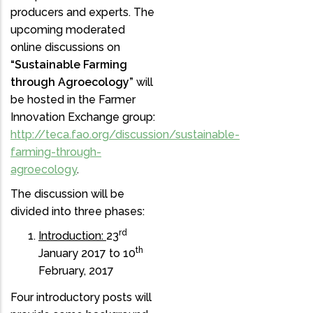
producers and experts. The
upcoming moderated
online discussions on
“Sustainable Farming
through Agroecology”
will
be hosted in the Farmer
Innovation Exchange group:
http://teca.fao.org/discussion/sustainable-
farming-through-
agroecology
.
The discussion will be
divided into three phases:
rd
Introduction:
23
th
January 2017 to 10
February, 2017
Four introductory posts will