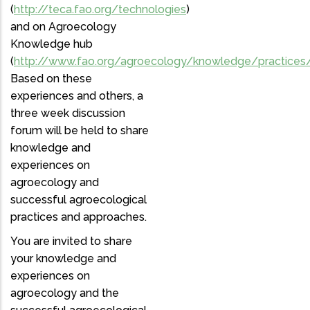
(
http://teca.fao.org/technologies
)
and on Agroecology
Knowledge hub
(
http://www.fao.org/agroecology/knowledge/practices
Based on these
experiences and others, a
three week discussion
forum will be held to share
knowledge and
experiences on
agroecology and
successful agroecological
practices and approaches.
You are invited to share
your knowledge and
experiences on
agroecology and the