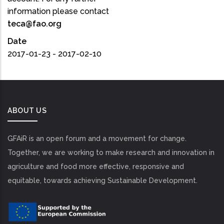
information please contact
teca@fao.org
Date
2017-01-23 - 2017-02-10
ABOUT US
GFAiR is an open forum and a movement for change.
Together, we are working to make research and innovation in
agriculture and food more effective, responsive and
equitable, towards achieving Sustainable Development.