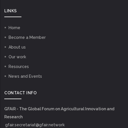
LINKS
Home
Become a Member
About us
Our work
Resources
News and Events
CONTACT INFO
GFAiR - The Global Forum on Agricultural Innovation and
Research
gfair.secretariat@gfair.network