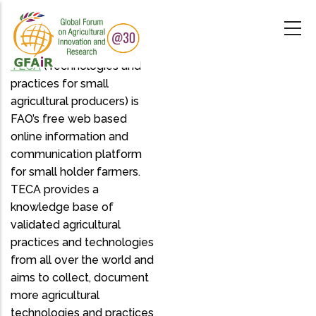
Skip
to
main
content
TECA
(Technologies and
practices for small
agricultural producers) is
FAO’s free web based
online information and
communication platform
for small holder farmers.
TECA provides a
knowledge base of
validated agricultural
practices and technologies
from all over the world and
aims to collect, document
more agricultural
technologies and practices