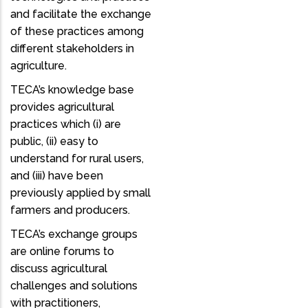
and facilitate the exchange
of these practices among
different stakeholders in
agriculture.
TECA’s knowledge base
provides agricultural
practices which (i) are
public, (ii) easy to
understand for rural users,
and (iii) have been
previously applied by small
farmers and producers.
TECA’s exchange groups
are online forums to
discuss agricultural
challenges and solutions
with practitioners,