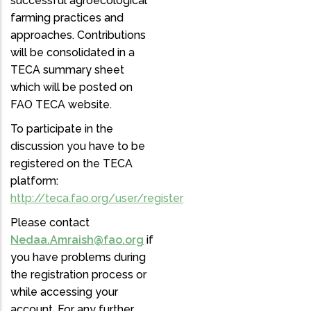
successful agroecological
farming practices and
approaches. Contributions
will be consolidated in a
TECA summary sheet
which will be posted on
FAO TECA website.
To participate in the
discussion you have to be
registered on the TECA
platform:
http://teca.fao.org/user/register
Please contact
Nedaa.Amraish@fao.org
if
you have problems during
the registration process or
while accessing your
account. For any further