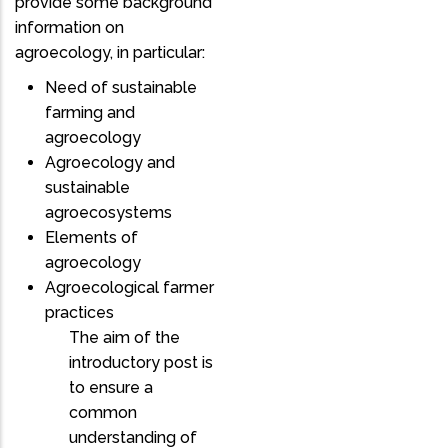
provide some background
information on
agroecology, in particular:
Need of sustainable
farming and
agroecology
Agroecology and
sustainable
agroecosystems
Elements of
agroecology
Agroecological farmer
practices
The aim of the
introductory post is
to ensure a
common
understanding of