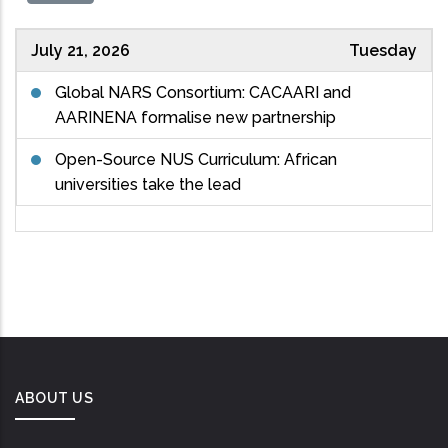
July 21, 2026
Tuesday
Global NARS Consortium: CACAARI and
AARINENA formalise new partnership
Open-Source NUS Curriculum: African
universities take the lead
ABOUT US