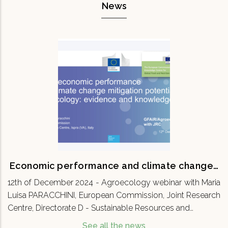
News
Economic performance and climate
change…
12th of December 2024 - Agroecology webinar
with Maria Luisa PARACCHINI, European
Commission, Joint Research Centre, Directorate
D - Sustainable Resources and…
READ MORE
Economic performance and climate change…
12th of December 2024 - Agroecology webinar with Maria
Luisa PARACCHINI, European Commission, Joint Research
Centre, Directorate D - Sustainable Resources and…
See all the news