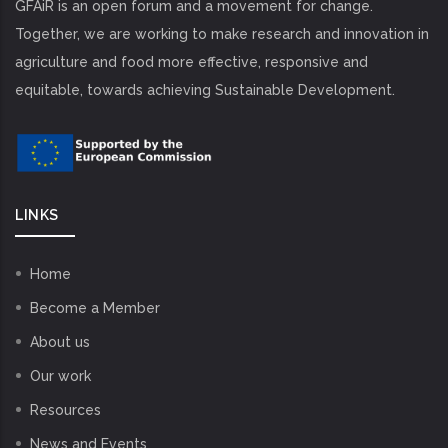
GFAiR is an open forum and a movement for change.
Together, we are working to make research and innovation in
agriculture and food more effective, responsive and
equitable, towards achieving Sustainable Development.
LINKS
Home
Become a Member
About us
Our work
Resources
News and Events