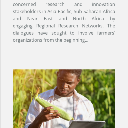
concerned research and innovation
stakeholders in Asia Pacific, Sub-Saharan Africa
and Near East and North Africa by
engaging Regional Research Networks. The
dialogues have sought to involve farmers’
organizations from the beginning...