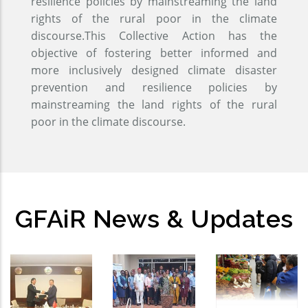
resilience policies by mainstreaming the land
rights of the rural poor in the climate
discourse.This Collective Action has the
objective of fostering better informed and
more inclusively designed climate disaster
prevention and resilience policies by
mainstreaming the land rights of the rural
poor in the climate discourse.
GFAiR News & Updates
GFAiR
Global
Open-