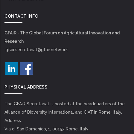
CONTACT INFO
GFAiR - The Global Forum on Agricultural Innovation and
Research
gfair.secretariat@gfair.network
PHYSICAL ADDRESS
The GFAiR Secretariat is hosted at the headquarters of the
Alliance of Bioversity International and CIAT in Rome, Italy.
Address:
Via di San Domenico, 1, 00153 Rome, Italy