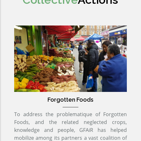
Forgotten Foods
To address the problematique of Forgotten
Foods, and the related neglected crops,
knowledge and people, GFAiR has helped
mobilize among its partners a vast coalition of