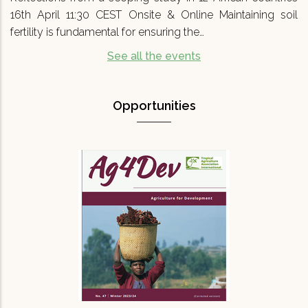
16th April 11:30 CEST Onsite & Online Maintaining soil
fertility is fundamental for ensuring the…
See all the events
Opportunities
Agriculture for Development No 47
(Ag4Dev47) - Special…
We are pleased to announce that Agriculture
for Development journal No.47 (Ag4Dev47) has
just been published. It focuses on a critical
topic for our turbulent times: '…
READ MORE