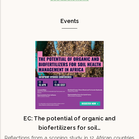
Events
EC: The potential of organic and
biofertilizers for soil…
Reflections from a scoping study in 12 African
countries 16th April 11:30 CEST Onsite & Online
Maintaining soil fertility is fundamental for
ensuring the…
READ MORE
EC: The potential of organic and
biofertilizers for soil…
Reflections from a scoping study in 12 African countries