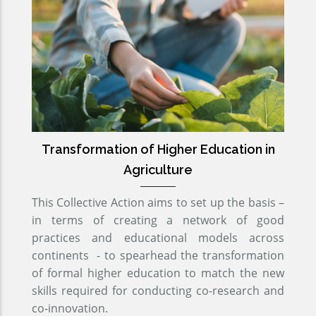
Transformation of Higher Education in
Agriculture
This Collective Action aims to set up the basis –
in terms of creating a network of good
practices and educational models across
continents - to spearhead the transformation
of formal higher education to match the new
skills required for conducting co-research and
co-innovation.