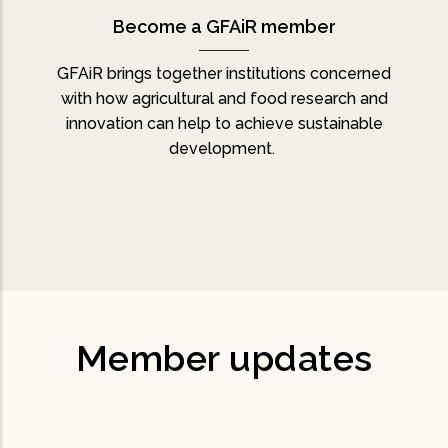
Become a GFAiR member
GFAiR brings together institutions concerned
with how agricultural and food research and
innovation can help to achieve sustainable
development.
Member updates