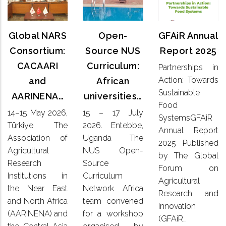
Annual
NARS
Source
Report
Consortium:
NUS
2025
CACAARI
Global NARS
Open-
GFAiR Annual
Curriculum:
and
African
Consortium:
Source NUS
Report 2025
Partnerships
AARINENA…
universities…
CACAARI
Curriculum:
Partnerships in
in Action:
Action: Towards
and
African
Towards
14–15
15 – 17
Sustainable
Sustainable
AARINENA…
universities…
May 2026,
July
Food
Food
Türkiye
2026. Entebbe,
14–15 May 2026,
15 – 17 July
SystemsGFAiR
SystemsGFAiR
The
Uganda
Annual
Türkiye The
2026. Entebbe,
Association
Annual Report
The NUS
Report
Association of
Uganda The
of
Open-
2025 Published
2025
Agricultural
NUS Open-
Agricultural
Source
by The Global
Published
Research
Research
Source
Curriculum
by The
Forum on
Institutions
Network
Institutions in
Curriculum
Global
Agricultural
in the
Africa
the Near East
Network Africa
Forum on
Research and
Near East
team
Agricultural
and North Africa
team convened
and
Innovation
convened
Research
(AARINENA) and
for a workshop
North
for a
(GFAiR…
and