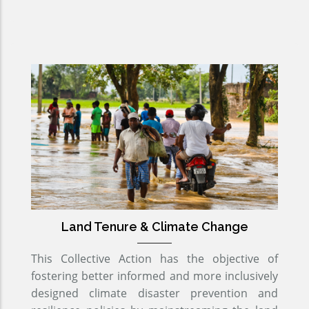
Land Tenure & Climate Change
This Collective Action has the objective of
fostering better informed and more inclusively
designed climate disaster prevention and