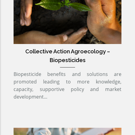
Collective Action Agroecology –
Biopesticides
Biopesticide benefits and solutions are
promoted leading to more knowledge,
capacity, supportive policy and market
development...