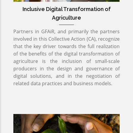
Inclusive Digital Transformation of
Agriculture
Partners in GFAiR, and primarily the partners
involved in this Collective Action (CA), recognize
that the key driver towards the full realization
of the benefits of the digital transformation of
agriculture is the inclusion of small-scale
producers in the design and governance of
digital solutions, and in the negotiation of
related data practices and business models.