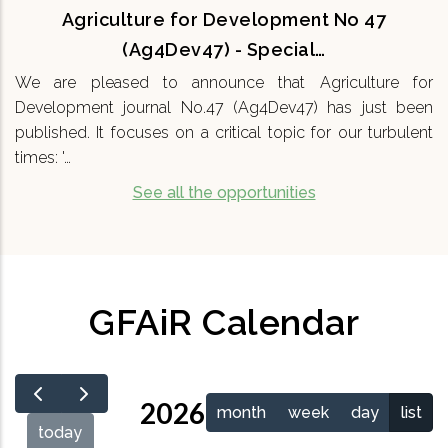
Agriculture for Development No 47
(Ag4Dev47) - Special…
We are pleased to announce that Agriculture for
Development journal No.47 (Ag4Dev47) has just been
published. It focuses on a critical topic for our turbulent
times: '…
See all the opportunities
GFAiR Calendar
2026
month
week
day
list
today