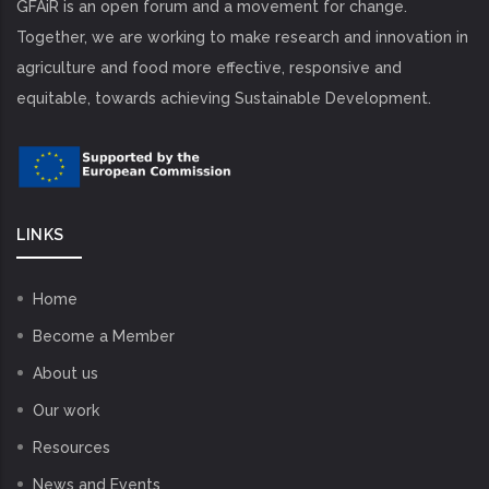
GFAiR is an open forum and a movement for change.
Together, we are working to make research and innovation in
agriculture and food more effective, responsive and
equitable, towards achieving Sustainable Development.
LINKS
Home
Become a Member
About us
Our work
Resources
News and Events