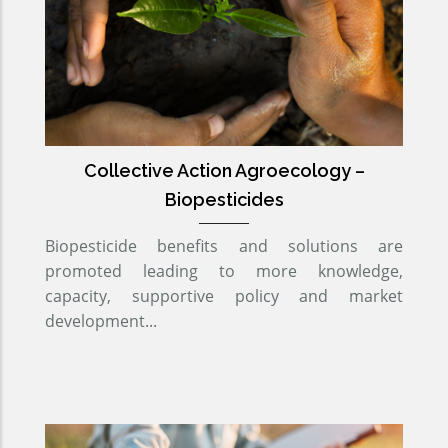
Collective Action Agroecology –
Biopesticides
Biopesticide benefits and solutions are
promoted leading to more knowledge,
capacity, supportive policy and market
development...