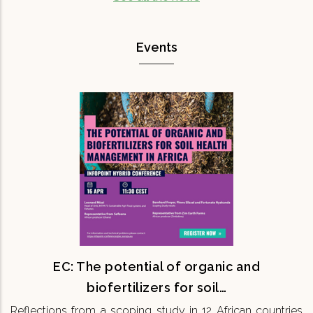
Events
EC: The potential of organic and
biofertilizers for soil…
Reflections from a scoping study in 12 African
countries 16th April 11:30 CEST Onsite & Online
Maintaining soil fertility is fundamental for
ensuring the…
READ MORE
EC: The potential of organic and
biofertilizers for soil…
Reflections from a scoping study in 12 African countries