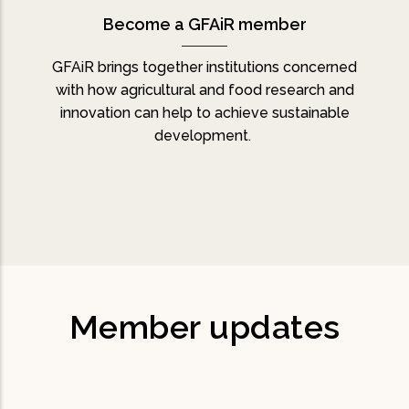
Become a GFAiR member
GFAiR brings together institutions concerned
with how agricultural and food research and
innovation can help to achieve sustainable
development.
Member updates