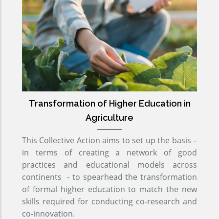
Transformation of Higher Education in
Agriculture
This Collective Action aims to set up the basis –
in terms of creating a network of good
practices and educational models across
continents - to spearhead the transformation
of formal higher education to match the new
skills required for conducting co-research and
co-innovation.