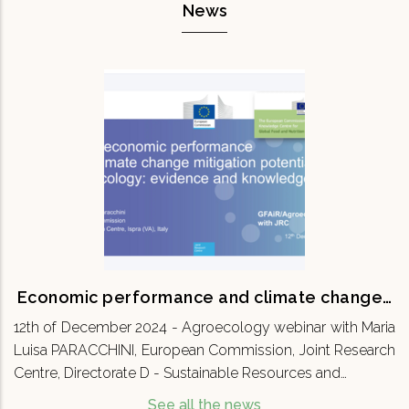
News
Economic performance and climate
change…
12th of December 2024 - Agroecology webinar
with Maria Luisa PARACCHINI, European
Commission, Joint Research Centre, Directorate
D - Sustainable Resources and…
READ MORE
Economic performance and climate change…
12th of December 2024 - Agroecology webinar with Maria
Luisa PARACCHINI, European Commission, Joint Research
Centre, Directorate D - Sustainable Resources and…
See all the news