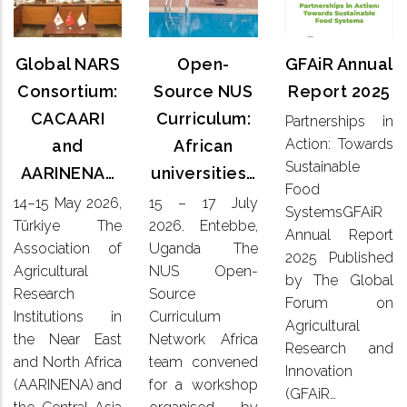
Annual
NARS
Source
Report
Consortium:
NUS
2025
CACAARI
Global NARS
Open-
GFAiR Annual
Curriculum:
and
African
Consortium:
Source NUS
Report 2025
Partnerships
AARINENA…
universities…
CACAARI
Curriculum:
Partnerships in
in Action:
Action: Towards
and
African
Towards
14–15
15 – 17
Sustainable
Sustainable
AARINENA…
universities…
May 2026,
July
Food
Food
Türkiye
2026. Entebbe,
14–15 May 2026,
15 – 17 July
SystemsGFAiR
SystemsGFAiR
The
Uganda
Annual
Türkiye The
2026. Entebbe,
Association
Annual Report
The NUS
Report
Association of
Uganda The
of
Open-
2025 Published
2025
Agricultural
NUS Open-
Agricultural
Source
by The Global
Published
Research
Research
Source
Curriculum
by The
Forum on
Institutions
Network
Institutions in
Curriculum
Global
Agricultural
in the
Africa
the Near East
Network Africa
Forum on
Research and
Near East
team
Agricultural
and North Africa
team convened
and
Innovation
convened
Research
(AARINENA) and
for a workshop
North
for a
(GFAiR…
and