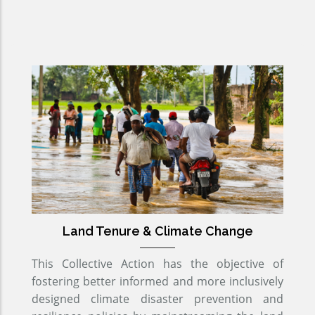
Land Tenure & Climate Change
This Collective Action has the objective of
fostering better informed and more inclusively
designed climate disaster prevention and