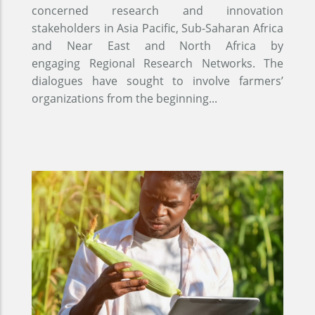
concerned research and innovation
stakeholders in Asia Pacific, Sub-Saharan Africa
and Near East and North Africa by
engaging Regional Research Networks. The
dialogues have sought to involve farmers’
organizations from the beginning...