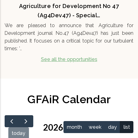
Agriculture for Development No 47
(Ag4Dev47) - Special…
We are pleased to announce that Agriculture for
Development journal No.47 (Ag4Dev47) has just been
published. It focuses on a critical topic for our turbulent
times: '…
See all the opportunities
GFAiR Calendar
2026
month
week
day
list
today