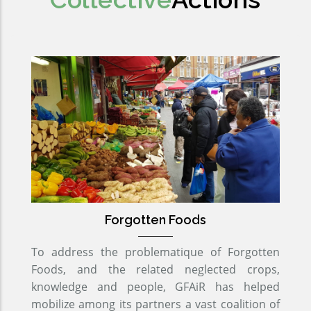
Forgotten Foods
To address the problematique of Forgotten
Foods, and the related neglected crops,
knowledge and people, GFAiR has helped
mobilize among its partners a vast coalition of