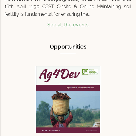
16th April 11:30 CEST Onsite & Online Maintaining soil
fertility is fundamental for ensuring the…
See all the events
Opportunities
Agriculture for Development No 47
(Ag4Dev47) - Special…
We are pleased to announce that Agriculture
for Development journal No.47 (Ag4Dev47) has
just been published. It focuses on a critical
topic for our turbulent times: '…
READ MORE