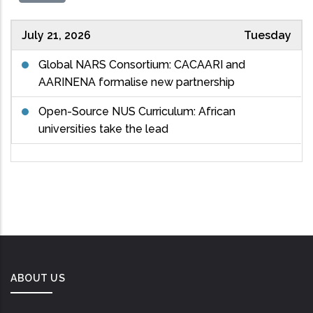
July 21, 2026
Tuesday
Global NARS Consortium: CACAARI and
AARINENA formalise new partnership
Open-Source NUS Curriculum: African
universities take the lead
ABOUT US