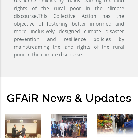
resilience policies by mainstreaming the land
rights of the rural poor in the climate
discourse.This Collective Action has the
objective of fostering better informed and
more inclusively designed climate disaster
prevention and resilience policies by
mainstreaming the land rights of the rural
poor in the climate discourse.
GFAiR News & Updates
GFAiR
Global
Open-