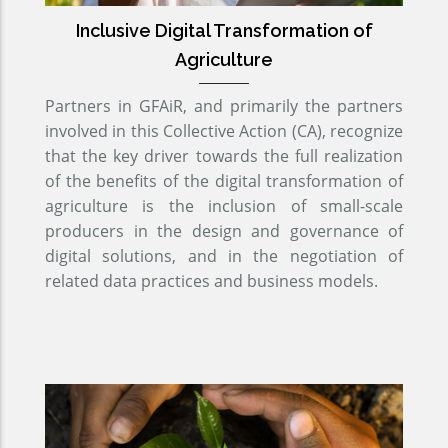
Inclusive Digital Transformation of
Agriculture
Partners in GFAiR, and primarily the partners
involved in this Collective Action (CA), recognize
that the key driver towards the full realization
of the benefits of the digital transformation of
agriculture is the inclusion of small-scale
producers in the design and governance of
digital solutions, and in the negotiation of
related data practices and business models.