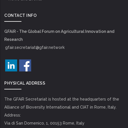
CONTACT INFO
GFAiR - The Global Forum on Agricultural Innovation and
Research
gfair.secretariat@gfair.network
PHYSICAL ADDRESS
The GFAiR Secretariat is hosted at the headquarters of the
Alliance of Bioversity International and CIAT in Rome, Italy.
Address:
Via di San Domenico, 1, 00153 Rome, Italy