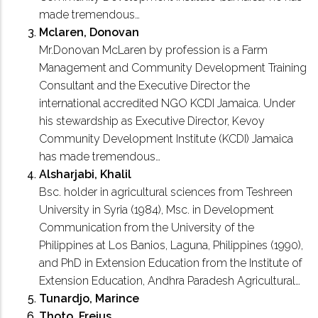
made tremendous…
Mclaren, Donovan
Mr.Donovan McLaren by profession is a Farm
Management and Community Development Training
Consultant and the Executive Director the
international accredited NGO KCDI Jamaica. Under
his stewardship as Executive Director, Kevoy
Community Development Institute (KCDI) Jamaica
has made tremendous…
Alsharjabi, Khalil
Bsc. holder in agricultural sciences from Teshreen
University in Syria (1984), Msc. in Development
Communication from the University of the
Philippines at Los Banios, Laguna, Philippines (1990),
and PhD in Extension Education from the Institute of
Extension Education, Andhra Paradesh Agricultural…
Tunardjo, Marince
Thoto, Frejus