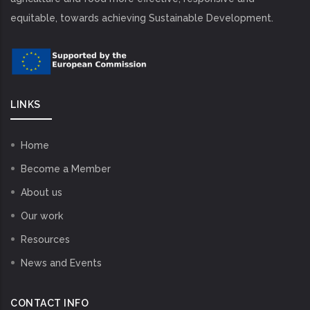
equitable, towards achieving Sustainable Development.
LINKS
Home
Become a Member
About us
Our work
Resources
News and Events
CONTACT INFO