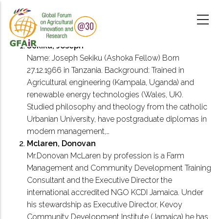
Skip
to
main
content
Sekiku, Joseph
Name: Joseph Sekiku (Ashoka Fellow) Born
27.12.1966 in Tanzania. Background: Trained in
Agricultural engineering (Kampala, Uganda) and
renewable energy technologies (Wales, UK).
Studied philosophy and theology from the catholic
Urbanian University, have postgraduate diplomas in
modern management,…
Mclaren, Donovan
Mr.Donovan McLaren by profession is a Farm
Management and Community Development Training
Consultant and the Executive Director the
international accredited NGO KCDI Jamaica. Under
his stewardship as Executive Director, Kevoy
Community Development Institute (Jamaica) he has