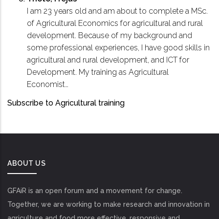
I am 23 years old and am about to complete a MSc.
of Agricultural Economics for agricultural and rural
development. Because of my background and
some professional experiences, I have good skills in
agricultural and rural development, and ICT for
Development. My training as Agricultural
Economist…
Subscribe to Agricultural training
ABOUT US
GFAiR is an open forum and a movement for change.
Together, we are working to make research and innovation in
agriculture and food more effective, responsive and