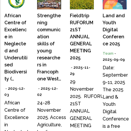
African
Strengthe
Fieldtrip
Land and
Centre of
ning
RUFORUM
Youth
Excellenc
communic
21ST
Digital
e in
ation
ANNUAL
Conferen
Neglecte
skills of
GENERAL
ce 2025
d and
young
MEETING
Team
-
Underutili
researche
2025
2025-09-09
sed
rs in
Date:
-
2025-11-
Biodiversi
Francoph
29
September
ty (…
one West…
29
9-11, 2025
-
2025-12-
-
2025-12-
November
The 2025
03
02
2025. RUFORUM
Land &
African
24-28
21ST
Youth
Centre of
November
ANNUAL
Digital
Excellence
2025. Access
GENERAL
Conference
in
Agriculture,
MEETING
is a free