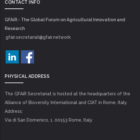
CONTACT INFO
GFAiR - The Global Forum on Agricultural Innovation and
Research
gfair.secretariat@gfair.network
PHYSICAL ADDRESS
The GFAiR Secretariat is hosted at the headquarters of the
Alliance of Bioversity International and CIAT in Rome, Italy.
Address:
Via di San Domenico, 1, 00153 Rome, Italy