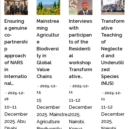
Ensuring
Mainstrea
Interviews
Transform
a genuine
ming
with
ative
co-
Agricultur
participan
Teaching
partnershi
e
ts of the
of
p
Biodiversi
Residenti
Neglecte
approach
ty in
al
d and
of NARS
Global
workshop
Underutili
in
Value
Transform
zed
internatio
Chains
ative…
Species
nal…
(NUS)
-
2025-12-
-
2025-12-
15
11
-
2025-12-
-
2025-12-
16
11
15
11-12
10–11
11-12
December
December
December
December
2025. Mainstreaming
2025,
2025. Abu
2025,
Agriculture
Nairobi,
Dhabi,
Nairobi,
Biodiversity
Kenya.