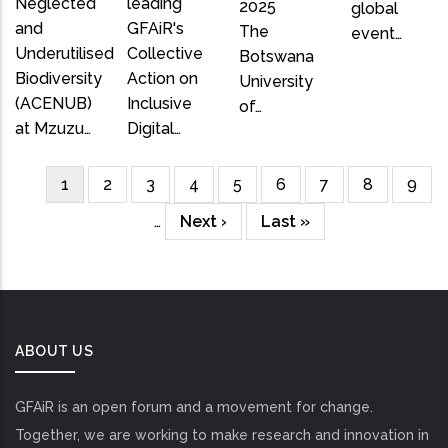
Neglected
leading
2025
global
and
GFAiR's
The
event…
Underutilised
Collective
Botswana
Biodiversity
Action on
University
(ACENUB)
Inclusive
of…
at Mzuzu…
Digital…
Current
1
Page
2
Page
3
Page
4
Page
5
Page
6
Page
7
Page
8
Page
9
Pagination
page
…
Next
Next ›
Last
Last »
page
page
ABOUT US
GFAiR is an open forum and a movement for change.
Together, we are working to make research and innovation in