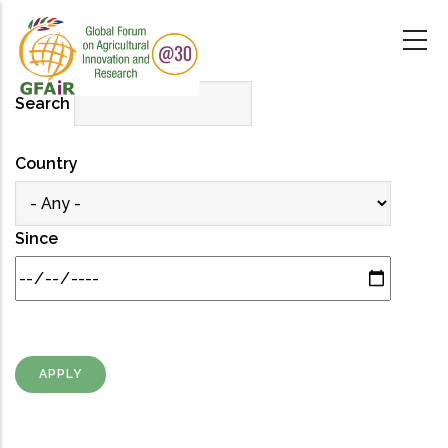
Skip
to
main
content
Search
Country
Since