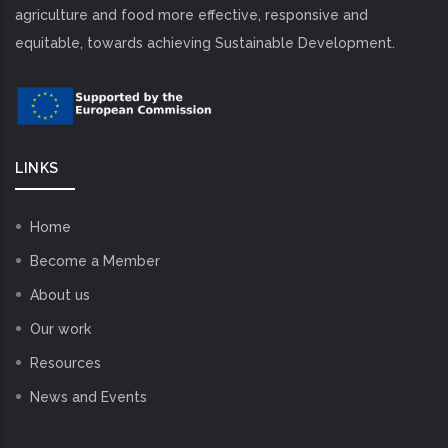
agriculture and food more effective, responsive and
equitable, towards achieving Sustainable Development.
LINKS
Home
Become a Member
About us
Our work
Resources
News and Events