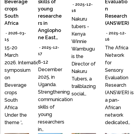
Beverage
skills of
Evaluatio
-
2025-12-
crops
young
n
16
South
researche
Research
Nakuru
Africa
rs in
(ANSWER)
tubers -
Anglopho
-
2026-03-
-
2025-12-
Kenya
ne East…
15
16
Winnie
15-20
The Africa
-
2025-12-
Wambugu
17
March
Network
is the
8-12
2026. International
for
Director of
December
symposium
Sensory
Nakuru
2025, in
on
Evaluation
Tubers, a
Uganda.
Beverage
Research
trailblazing
Strengthening
crops
(ANSWER) is
social…
communication
South
a pan-
skills of
Africa
African
young
Under the
network
researchers
theme ‘…
dedicated…
in…