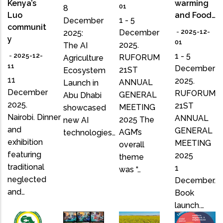
Kenya’s
warming
01
8
Luo
and Food…
1 - 5
December
communit
December
-
2025-12-
2025:
y
01
2025.
The AI
1 - 5
-
2025-12-
RUFORUM
Agriculture
11
December
21ST
Ecosystem
11
2025.
ANNUAL
Launch in
December
RUFORUM
GENERAL
Abu Dhabi
2025.
21ST
MEETING
showcased
Nairobi. Dinner
ANNUAL
2025 The
new AI
and
GENERAL
AGM’s
technologies…
exhibition
MEETING
overall
featuring
2025
theme
traditional
1
was “…
neglected
December.
and…
Book
launch.…