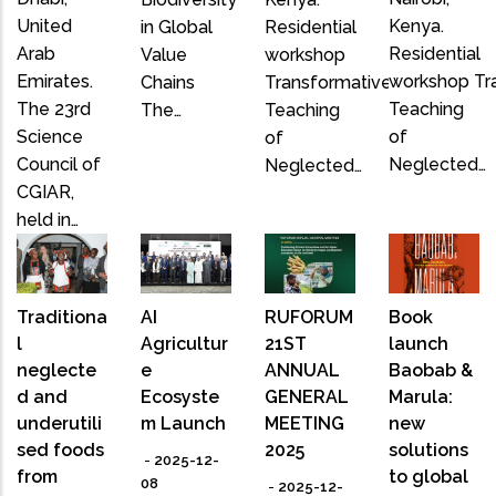
United
Kenya.
in Global
Residential
Arab
Residential
Value
workshop
Emirates.
workshop Tr
Chains
Transformative
The 23rd
Teaching
The…
Teaching
Science
of
of
Council of
Neglected…
Neglected…
CGIAR,
held in…
Traditiona
AI
RUFORUM
Book
l
Agricultur
21ST
launch
neglecte
e
ANNUAL
Baobab &
d and
Ecosyste
GENERAL
Marula:
underutili
m Launch
MEETING
new
sed foods
2025
solutions
-
2025-12-
from
to global
08
-
2025-12-