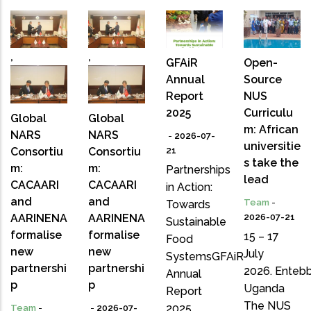
,
,
GFAiR
Open-
Annual
Source
Report
NUS
2025
Curriculu
Global
Global
m: African
NARS
NARS
-
2026-07-
universitie
Consortiu
Consortiu
21
s take the
m:
m:
Partnerships
lead
CACAARI
CACAARI
in Action:
and
and
Team
-
Towards
AARINENA
AARINENA
2026-07-21
Sustainable
formalise
formalise
15 – 17
Food
new
new
July
SystemsGFAiR
partnershi
partnershi
2026. Entebb
Annual
p
p
Uganda
Report
The NUS
2025
Team
-
-
2026-07-