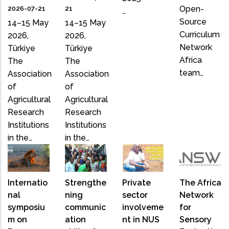
Open-
2026-07-21
21
…
Source
14–15 May
14–15 May
Curriculum
2026,
2026,
Network
Türkiye
Türkiye
Africa
The
The
team…
Association
Association
of
of
Agricultural
Agricultural
Research
Research
Institutions
Institutions
in the…
in the…
Internatio
Strengthe
Private
The Africa
nal
ning
sector
Network
symposiu
communic
involveme
for
m on
ation
nt in NUS
Sensory