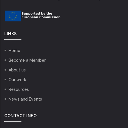
LINKS
Home
Become a Member
About us
Our work
Resources
News and Events
CONTACT INFO