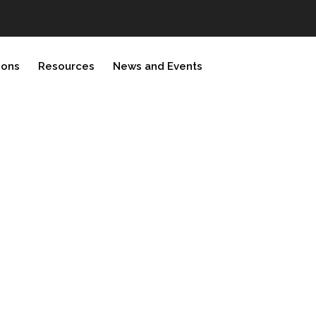
ions
Resources
News and Events