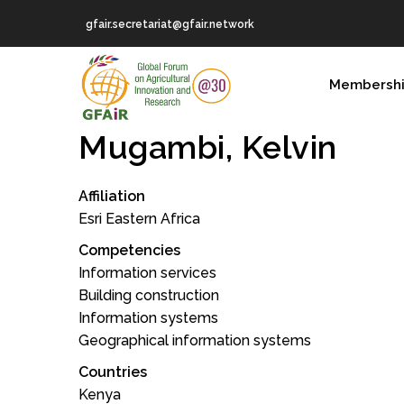
Skip
gfair.secretariat@gfair.network
to
main
MAIN
content
Membersh
NAVIGATION
Mugambi, Kelvin
Affiliation
Esri Eastern Africa
Competencies
Information services
Building construction
Information systems
Geographical information systems
Countries
Kenya