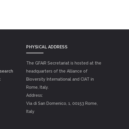
PHYSICAL ADDRESS
The GFAiR Secretariat is hosted at the
esearch
headquarters of the Alliance of
k
Bioversity International and CIAT in
Rome, Italy.
Address:
Via di San Domenico, 1, 00153 Rome,
Italy