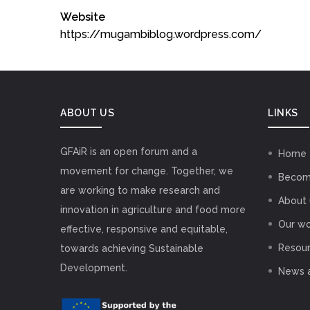
Website
https://mugambiblog.wordpress.com/
ABOUT US
LINKS
GFAiR is an open forum and a
Home
movement for change. Together, we
Becom
are working to make research and
About 
innovation in agriculture and food more
Our wo
effective, responsive and equitable,
Resou
towards achieving Sustainable
Development.
News 