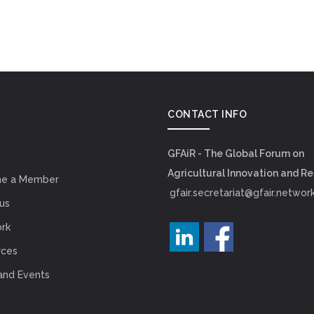
CONTACT INFO
GFAiR - The Global Forum on
Agricultural Innovation and R
e a Member
gfair.secretariat@gfair.networ
us
rk
rces
and Events