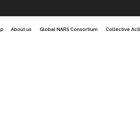
ip
About us
Global NARS Consortium
Collective Act