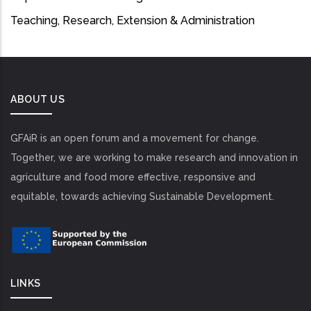
Teaching, Research, Extension & Administration
ABOUT US
GFAiR is an open forum and a movement for change.
Together, we are working to make research and innovation in
agriculture and food more effective, responsive and
equitable, towards achieving Sustainable Development.
LINKS