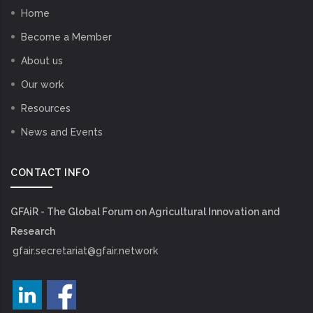
Home
Become a Member
About us
Our work
Resources
News and Events
CONTACT INFO
GFAiR - The Global Forum on Agricultural Innovation and
Research
gfair.secretariat@gfair.network