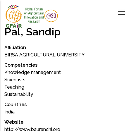
Skip
to
main
content
Pal, Sandip
Affiliation
BIRSA AGRICULTURAL UNIVERSITY
Competencies
Knowledge management
Scientists
Teaching
Sustainability
Countries
India
Website
http://www.bauranchi.org