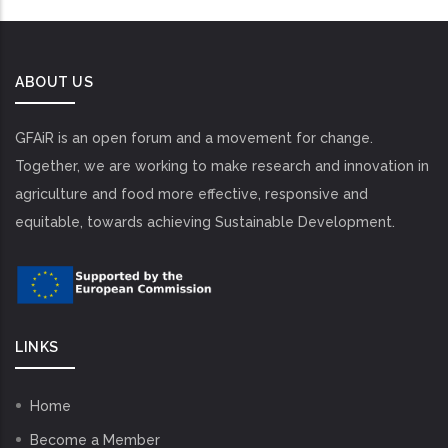
ABOUT US
GFAiR is an open forum and a movement for change.
Together, we are working to make research and innovation in
agriculture and food more effective, responsive and
equitable, towards achieving Sustainable Development.
LINKS
Home
Become a Member