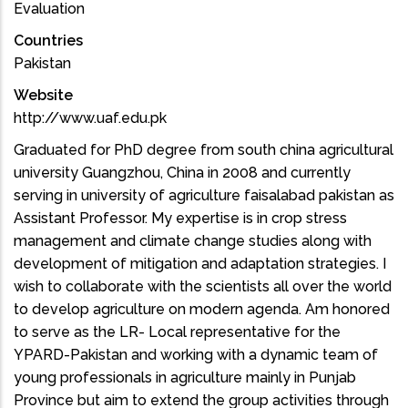
Evaluation
Countries
Pakistan
Website
http://www.uaf.edu.pk
Graduated for PhD degree from south china agricultural
university Guangzhou, China in 2008 and currently
serving in university of agriculture faisalabad pakistan as
Assistant Professor. My expertise is in crop stress
management and climate change studies along with
development of mitigation and adaptation strategies. I
wish to collaborate with the scientists all over the world
to develop agriculture on modern agenda. Am honored
to serve as the LR- Local representative for the
YPARD-Pakistan and working with a dynamic team of
young professionals in agriculture mainly in Punjab
Province but aim to extend the group activities through