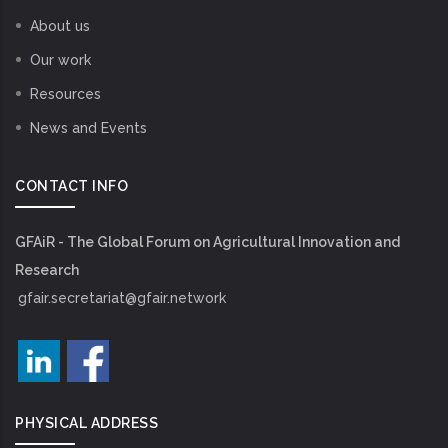
About us
Our work
Resources
News and Events
CONTACT INFO
GFAiR - The Global Forum on Agricultural Innovation and
Research
gfair.secretariat@gfair.network
PHYSICAL ADDRESS