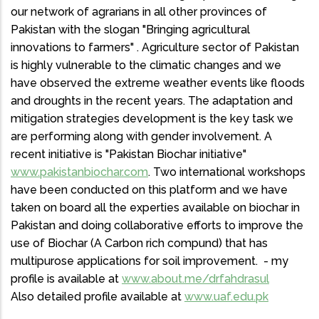
our network of agrarians in all other provinces of
Pakistan with the slogan "Bringing agricultural
innovations to farmers" . Agriculture sector of Pakistan
is highly vulnerable to the climatic changes and we
have observed the extreme weather events like floods
and droughts in the recent years. The adaptation and
mitigation strategies development is the key task we
are performing along with gender involvement. A
recent initiative is "Pakistan Biochar initiative"
www.pakistanbiochar.com
. Two international workshops
have been conducted on this platform and we have
taken on board all the experties available on biochar in
Pakistan and doing collaborative efforts to improve the
use of Biochar (A Carbon rich compund) that has
multipurose applications for soil improvement. - my
profile is available at
www.about.me/drfahdrasul
Also detailed profile available at
www.uaf.edu.pk