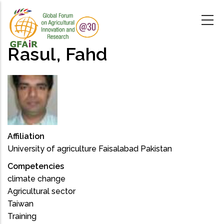
Skip
to
main
content
Rasul, Fahd
Affiliation
University of agriculture Faisalabad Pakistan
Competencies
climate change
Agricultural sector
Taiwan
Training