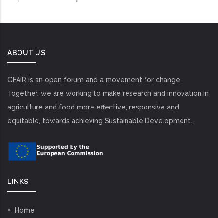
ABOUT US
GFAiR is an open forum and a movement for change.
Together, we are working to make research and innovation in
agriculture and food more effective, responsive and
equitable, towards achieving Sustainable Development.
LINKS
Home