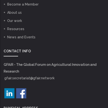
Become a Member
About us
Our work
Resources
News and Events
CONTACT INFO
GFAiR - The Global Forum on Agricultural Innovation and
Research
gfair.secretariat@gfair.network