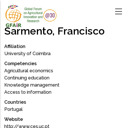
Skip
to
main
content
Sarmento, Francisco
Affiliation
University of Coimbra
Competencies
Agricultural economics
Continuing education
Knowledge management
Access to information
Countries
Portugal
Website
http://www.ces.uc.pt