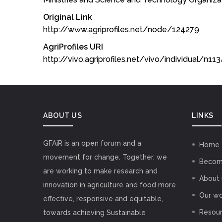
Original Link
http://www.agriprofiles.net/node/124279
AgriProfiles URI
http://vivo.agriprofiles.net/vivo/individual/n1
ABOUT US
LINKS
GFAiR is an open forum and a
Home
movement for change. Together, we
Becom
are working to make research and
About 
innovation in agriculture and food more
Our wo
effective, responsive and equitable,
Resou
towards achieving Sustainable