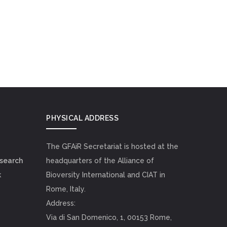
PHYSICAL ADDRESS
The GFAiR Secretariat is hosted at the
esearch
headquarters of the Alliance of
k
Bioversity International and CIAT in
Rome, Italy.
Address:
Via di San Domenico, 1, 00153 Rome,