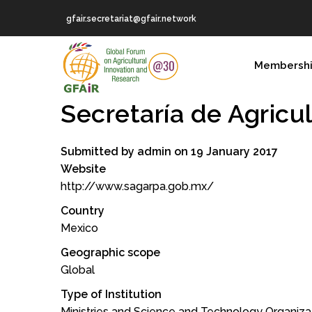
Skip
gfair.secretariat@gfair.network
to
main
MAIN
content
Membersh
NAVIGATION
Secretarí­a de Agricu
Submitted by
admin
on 19 January 2017
Website
http://www.sagarpa.gob.mx/
Country
Mexico
Geographic scope
Global
Type of Institution
Ministries and Science and Technology Organiza