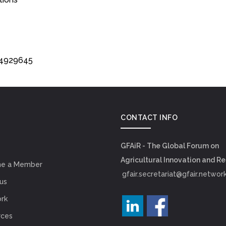
134929645
CONTACT INFO
GFAiR - The Global Forum on
Agricultural Innovation and R
e a Member
gfair.secretariat@gfair.networ
us
rk
rces