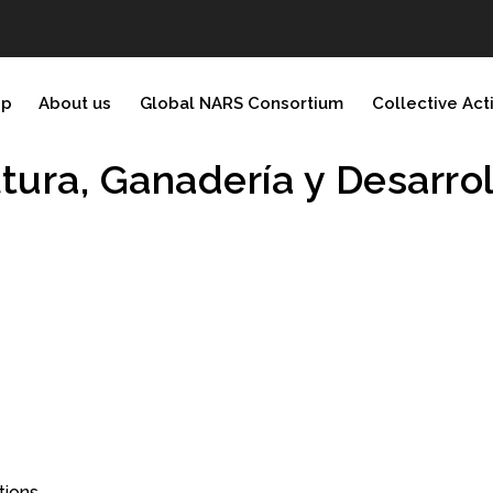
ip
About us
Global NARS Consortium
Collective Act
ltura, Ganaderí­a y Desarro
tions