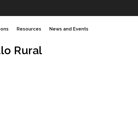
ions
Resources
News and Events
llo Rural