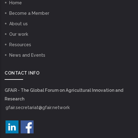
Home
Become a Member
About us
Our work
Resources
News and Events
CONTACT INFO
GFAiR - The Global Forum on Agricultural Innovation and
Research
gfair.secretariat@gfair.network