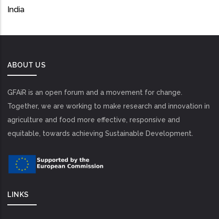
India
ABOUT US
GFAiR is an open forum and a movement for change.
Together, we are working to make research and innovation in
agriculture and food more effective, responsive and
equitable, towards achieving Sustainable Development.
LINKS