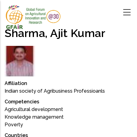
Skip
to
main
content
Sharma, Ajit Kumar
Affiliation
Indian society of Agribusiness Professioanls
Competencies
Agricultural development
Knowledge management
Poverty
Countries