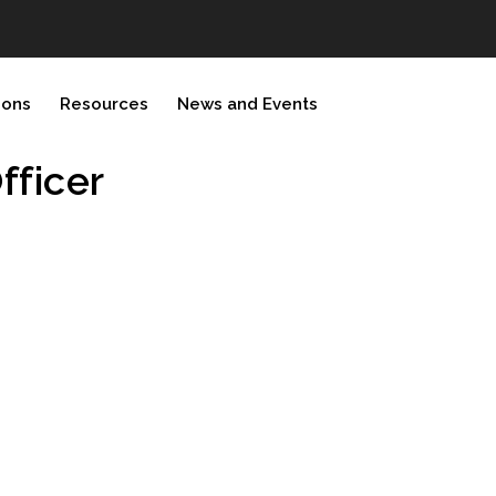
ions
Resources
News and Events
ficer