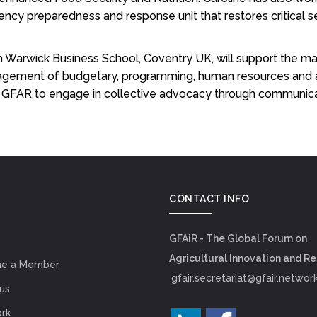
 preparedness and response unit that restores critical se
m Warwick Business School, Coventry UK, will support the m
agement of budgetary, programming, human resources and adm
 in GFAR to engage in collective advocacy through communic
CONTACT INFO
GFAiR - The Global Forum on
Agricultural Innovation and R
e a Member
gfair.secretariat@gfair.networ
us
rk