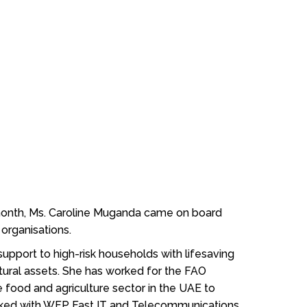
 month, Ms. Caroline Muganda came on board
 organisations.
upport to high-risk households with lifesaving
ltural assets. She has worked for the FAO
food and agriculture sector in the UAE to
orked with WFP Fast IT and Telecommunications