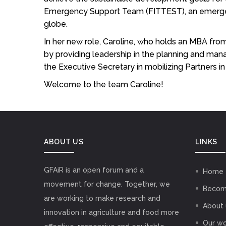
Emergency Support Team (FITTEST), an emergency
globe.
In her new role, Caroline, who holds an MBA fro
by providing leadership in the planning and man
the Executive Secretary in mobilizing Partners
Welcome to the team Caroline!
ABOUT US
LINKS
GFAiR is an open forum and a
Home
movement for change. Together, we
Becom
are working to make research and
About 
innovation in agriculture and food more
Our wo