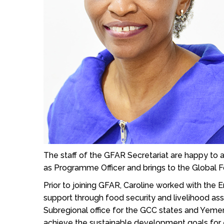
The staff of the GFAR Secretariat are happy t
as Programme Officer and brings to the Global Fo
Prior to joining GFAR, Caroline worked with the 
support through food security and livelihood ass
Subregional office for the GCC states and Yeme
achieve the sustainable development goals for 