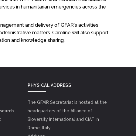
rvices in humanitarian emergencies across the
anagement and delivery of GFAR's activities
inistrative matters. Caroline will also support
ation and knowledge sharing.
PHYSICAL ADDRESS
The GFAiR Secretariat is hosted at the
esearch
headquarters of the Alliance of
k
Bioversity International and CIAT in
Rome, Italy.