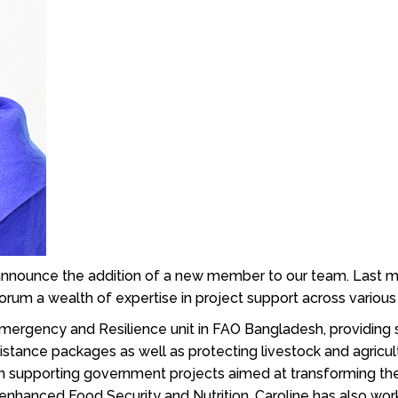
o announce the addition of a new member to our team. Last
rum a wealth of expertise in project support across various
Emergency and Resilience unit in FAO Bangladesh, providing s
istance packages as well as protecting livestock and agricu
n supporting government projects aimed at transforming the 
enhanced Food Security and Nutrition. Caroline has also w