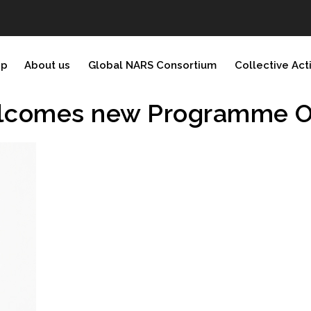
ip
About us
Global NARS Consortium
Collective Act
elcomes new Programme Of