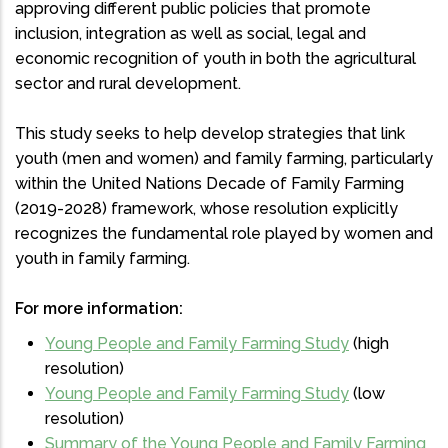
approving different public policies that promote
inclusion, integration as well as social, legal and
economic recognition of youth in both the agricultural
sector and rural development.
This study seeks to help develop strategies that link
youth (men and women) and family farming, particularly
within the United Nations Decade of Family Farming
(2019-2028) framework, whose resolution explicitly
recognizes the fundamental role played by women and
youth in family farming.
For more information:
Young People and Family Farming Study
(high
resolution)
Young People and Family Farming Study
(low
resolution)
Summary of the Young People and Family Farming