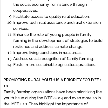
the social economy, for instance through
cooperatives.
Facilitate access to quality rural education.
Improve technical assistance and rural extension
services.
Enhance the role of young people in family
farming in the development of strategies to build
resilience and address climate change.
Improve living conditions in rural areas.
Address social recognition of family farming.
Foster more sustainable agricultural practices.
PROMOTING RURAL YOUTH IS A PRIORITY FOR IYFF +
10
Family farming organizations have been prioritizing the
youth issue during the IYFF-2014 and even more so in
the IYFF + 10. They highlight the importance of