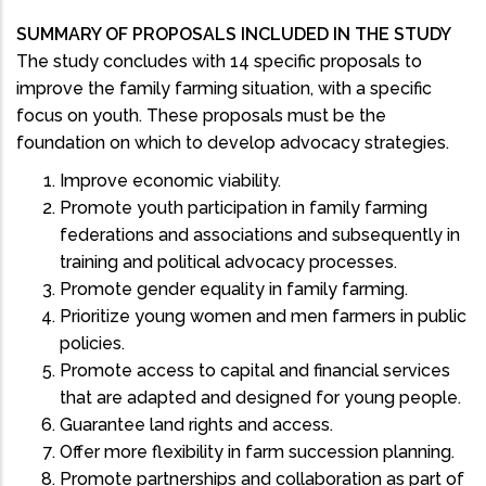
SUMMARY OF PROPOSALS INCLUDED IN THE STUDY
The study concludes with 14 specific proposals to
improve the family farming situation, with a specific
focus on youth. These proposals must be the
foundation on which to develop advocacy strategies.
Improve economic viability.
Promote youth participation in family farming
federations and associations and subsequently in
training and political advocacy processes.
Promote gender equality in family farming.
Prioritize young women and men farmers in public
policies.
Promote access to capital and financial services
that are adapted and designed for young people.
Guarantee land rights and access.
Offer more flexibility in farm succession planning.
Promote partnerships and collaboration as part of