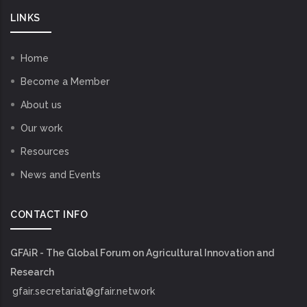
LINKS
Home
Become a Member
About us
Our work
Resources
News and Events
CONTACT INFO
GFAiR - The Global Forum on Agricultural Innovation and
Research
gfair.secretariat@gfair.network