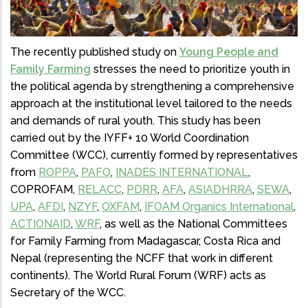
The recently published study on
Young People and
Family Farming
stresses the need to prioritize youth in
the political agenda by strengthening a comprehensive
approach at the institutional level tailored to the needs
and demands of rural youth. This study has been
carried out by the IYFF+ 10 World Coordination
Committee (WCC), currently formed by representatives
from
ROPPA
,
PAFO
,
INADES INTERNATIONAL
,
COPROFAM,
RELACC
,
PDRR
,
AFA
,
ASIADHRRA
,
SEWA
,
UPA
,
AFDI
,
NZYF
,
OXFAM
,
IFOAM Organics International
,
ACTIONAID
,
WRF
, as well as the National Committees
for Family Farming from Madagascar, Costa Rica and
Nepal (representing the NCFF that work in different
continents). The World Rural Forum (WRF) acts as
Secretary of the WCC.