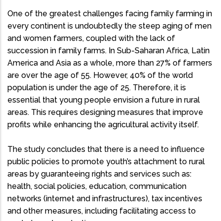
One of the greatest challenges facing family farming in
every continent is undoubtedly the steep aging of men
and women farmers, coupled with the lack of
succession in family farms. In Sub-Saharan Africa, Latin
America and Asia as a whole, more than 27% of farmers
are over the age of 55. However, 40% of the world
population is under the age of 25. Therefore, it is
essential that young people envision a future in rural
areas. This requires designing measures that improve
profits while enhancing the agricultural activity itself.
The study concludes that there is a need to influence
public policies to promote youth’s attachment to rural
areas by guaranteeing rights and services such as:
health, social policies, education, communication
networks (internet and infrastructures), tax incentives
and other measures, including facilitating access to