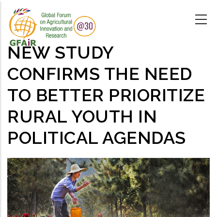
Skip
to
main
content
NEW STUDY
CONFIRMS THE NEED
TO BETTER PRIORITIZE
RURAL YOUTH IN
POLITICAL AGENDAS