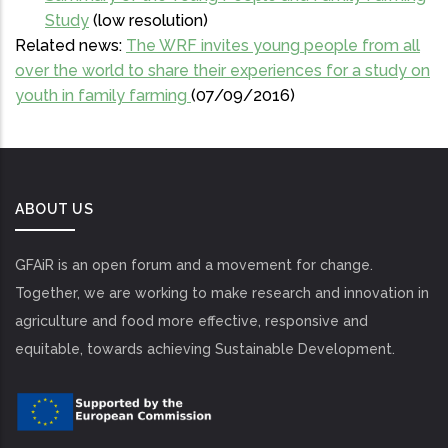
Study
(low resolution)
Related news:
The WRF invites young people from all
over the world to share their experiences for a study on
youth in family farming
(07/09/2016)
ABOUT US
GFAiR is an open forum and a movement for change.
Together, we are working to make research and innovation in
agriculture and food more effective, responsive and
equitable, towards achieving Sustainable Development.