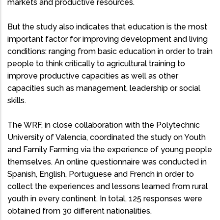
markets and productive resources.
But the study also indicates that education is the most
important factor for improving development and living
conditions: ranging from basic education in order to train
people to think critically to agricultural training to
improve productive capacities as well as other
capacities such as management, leadership or social
skills.
The WRF, in close collaboration with the Polytechnic
University of Valencia, coordinated the study on Youth
and Family Farming via the experience of young people
themselves. An online questionnaire was conducted in
Spanish, English, Portuguese and French in order to
collect the experiences and lessons learned from rural
youth in every continent. In total, 125 responses were
obtained from 30 different nationalities.