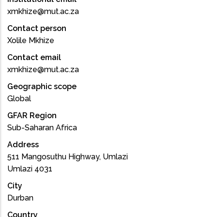
xmkhize@mut.ac.za
Contact person
Xolile Mkhize
Contact email
xmkhize@mut.ac.za
Geographic scope
Global
GFAR Region
Sub-Saharan Africa
Address
511 Mangosuthu Highway, Umlazi
Umlazi 4031
City
Durban
Country