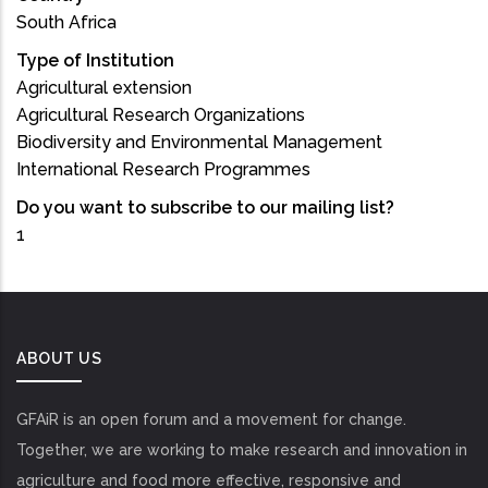
South Africa
Type of Institution
Agricultural extension
Agricultural Research Organizations
Biodiversity and Environmental Management
International Research Programmes
Do you want to subscribe to our mailing list?
1
ABOUT US
GFAiR is an open forum and a movement for change.
Together, we are working to make research and innovation in
agriculture and food more effective, responsive and