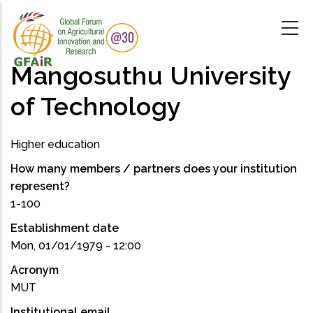
Skip
to
main
content
Mangosuthu University
of Technology
Higher education
How many members / partners does your institution
represent?
1-100
Establishment date
Mon, 01/01/1979 - 12:00
Acronym
MUT
Institutional email