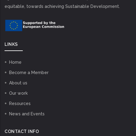
equitable, towards achieving Sustainable Development.
LINKS
Home
Become a Member
About us
Our work
Resources
News and Events
CONTACT INFO