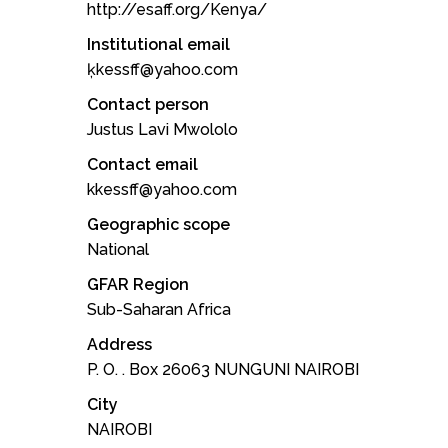
http://esaff.org/Kenya/
Institutional email
ķkessff@yahoo.com
Contact person
Justus Lavi Mwololo
Contact email
kkessff@yahoo.com
Geographic scope
National
GFAR Region
Sub-Saharan Africa
Address
P. O. . Box 26063 NUNGUNI NAIROBI
City
NAIROBI