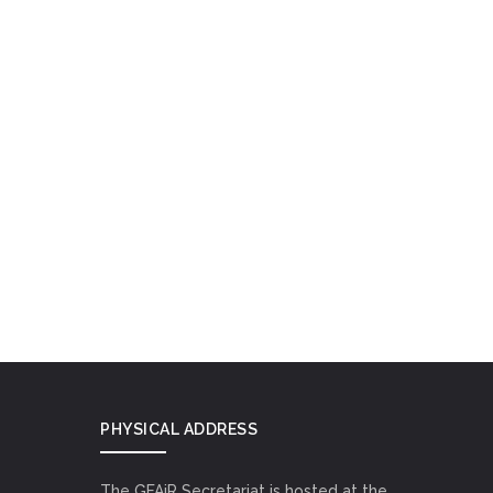
PHYSICAL ADDRESS
The GFAiR Secretariat is hosted at the