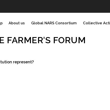
ip
About us
Global NARS Consortium
Collective Act
E FARMER'S FORUM
tution represent?