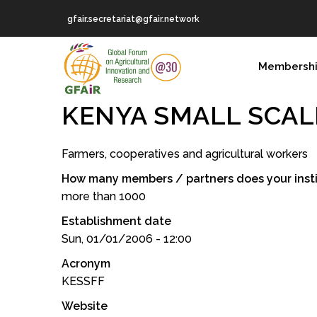
Skip
gfair.secretariat@gfair.network
to
main
MAIN
content
Membersh
NAVIGATION
KENYA SMALL SCAL
Farmers, cooperatives and agricultural workers
How many members / partners does your insti
more than 1000
Establishment date
Sun, 01/01/2006 - 12:00
Acronym
KESSFF
Website