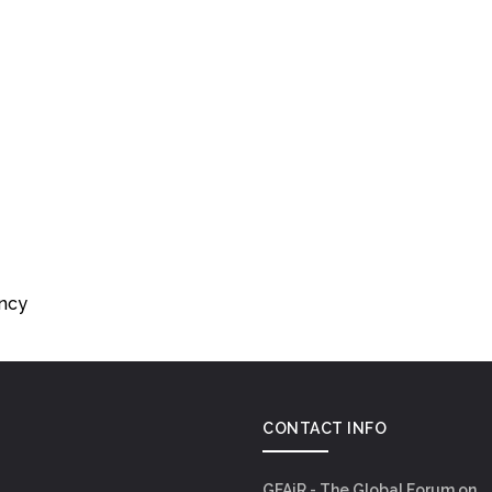
ency
CONTACT INFO
GFAiR - The Global Forum on