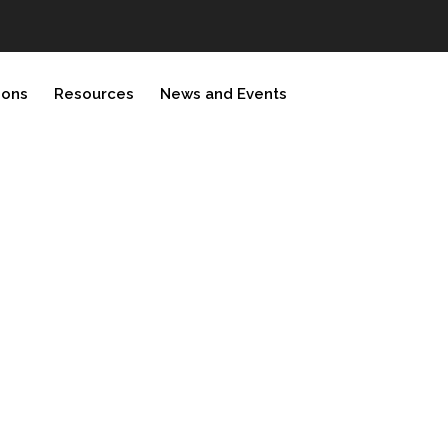
ions
Resources
News and Events