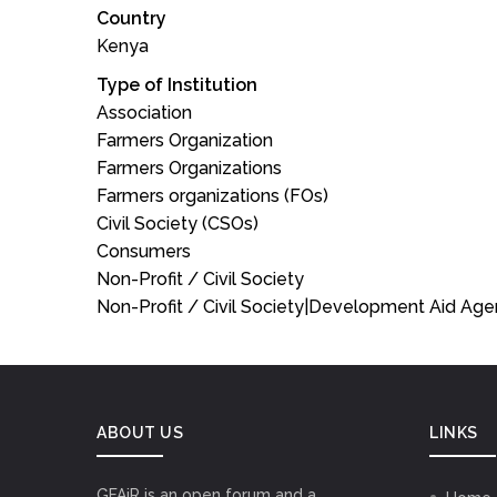
Country
Kenya
Type of Institution
Association
Farmers Organization
Farmers Organizations
Farmers organizations (FOs)
Civil Society (CSOs)
Consumers
Non-Profit / Civil Society
Non-Profit / Civil Society|Development Aid Ag
ABOUT US
LINKS
GFAiR is an open forum and a