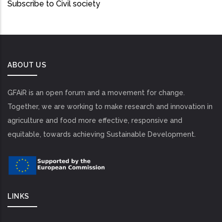
Subscribe to Civil society
ABOUT US
GFAiR is an open forum and a movement for change.
Together, we are working to make research and innovation in
agriculture and food more effective, responsive and
equitable, towards achieving Sustainable Development.
LINKS