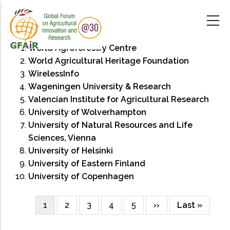
Skip
to
main
content
World Agroforestry Centre
World Agricultural Heritage Foundation
WirelessInfo
Wageningen University & Research
Valencian Institute for Agricultural Research
University of Wolverhampton
University of Natural Resources and Life
Sciences, Vienna
University of Helsinki
University of Eastern Finland
University of Copenhagen
Current
1
Page
2
Page
3
Page
4
Page
5
Next
››
Last
Last »
Pagination
page
page
page