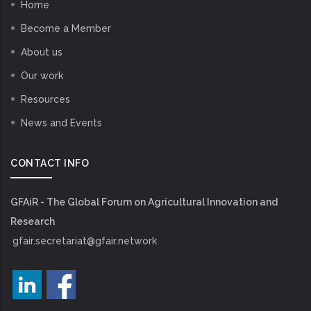
Home
Become a Member
About us
Our work
Resources
News and Events
CONTACT INFO
GFAiR - The Global Forum on Agricultural Innovation and
Research
gfair.secretariat@gfair.network