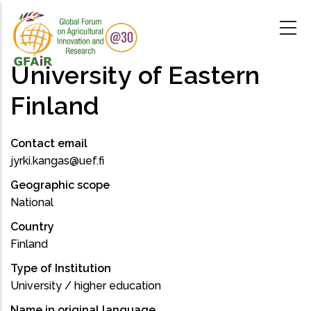
Skip
to
main
content
University of Eastern
Finland
Contact email
jyrki.kangas@uef.fi
Geographic scope
National
Country
Finland
Type of Institution
University / higher education
Name in original language