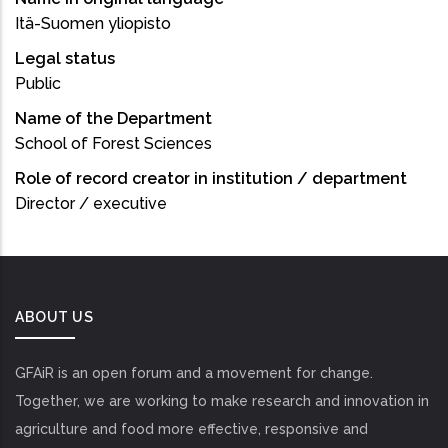
Itä-Suomen yliopisto
Legal status
Public
Name of the Department
School of Forest Sciences
Role of record creator in institution / department
Director / executive
ABOUT US
GFAiR is an open forum and a movement for change.
Together, we are working to make research and innovation in
agriculture and food more effective, responsive and