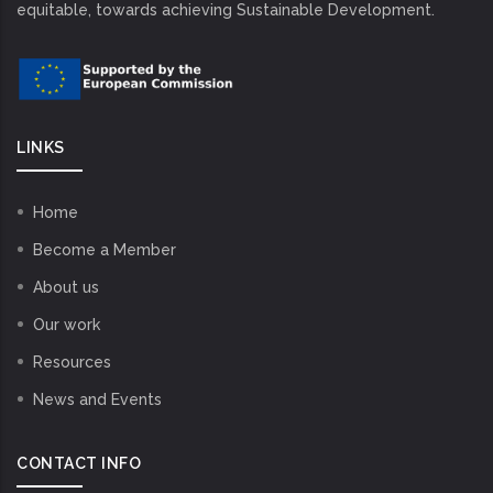
equitable, towards achieving Sustainable Development.
LINKS
Home
Become a Member
About us
Our work
Resources
News and Events
CONTACT INFO