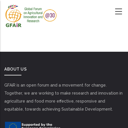
Skip
to
main
content
ABOUT US
GFAiR is an open forum and a movement for change.
Together, we are working to make research and innovation in
agriculture and food more effective, responsive and
equitable, towards achieving Sustainable Development.