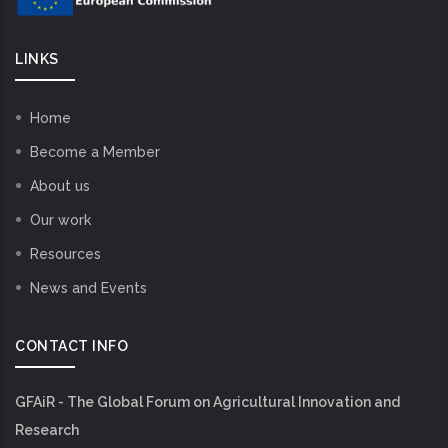
LINKS
Home
Become a Member
About us
Our work
Resources
News and Events
CONTACT INFO
GFAiR - The Global Forum on Agricultural Innovation and
Research