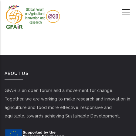
Skip
to
main
content
ABOUT US
GFAiR is an open forum and a movement for change.
Together, we are working to make research and innovation in
agriculture and food more effective, responsive and
equitable, towards achieving Sustainable Development.