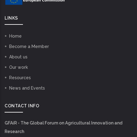
LINKS
Home
Become a Member
About us
Our work
Resources
News and Events
CONTACT INFO
GFAiR - The Global Forum on Agricultural Innovation and
Research