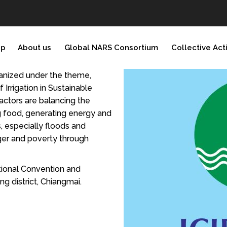
ip
About us
Global NARS Consortium
Collective Act
ganized under the theme,
Irrigation in Sustainable
actors are balancing the
g food, generating energy and
, especially floods and
nger and poverty through
tional Convention and
g district, Chiangmai.