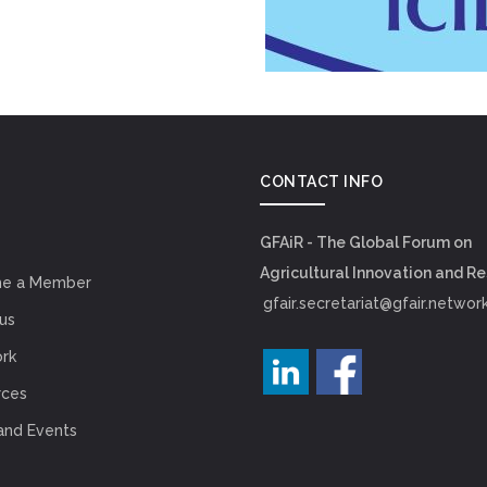
CONTACT INFO
GFAiR - The Global Forum on
Agricultural Innovation and R
e a Member
gfair.secretariat@gfair.networ
us
rk
rces
and Events