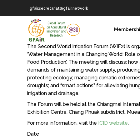
Skip
gfair.secretariat@gfair.network
to
main
MAIN
content
Membersh
NAVIGATION
The Second World Irrigation Forum (WIF2) is or
‘Water Management in a Changing World: Role of 
Food Production’. The meeting will discuss: how 
demands of maintaining water supply, producin
protecting ecology; managing climatic extremes
droughts; and “smart actions” for alleviating hu
irrigation and drainage.
The Forum will be held at the Chiangmai Interna
Exhibition Centre, Chang Phuak subdistrict, Muean
For more information, visit the
ICID website
.
Date