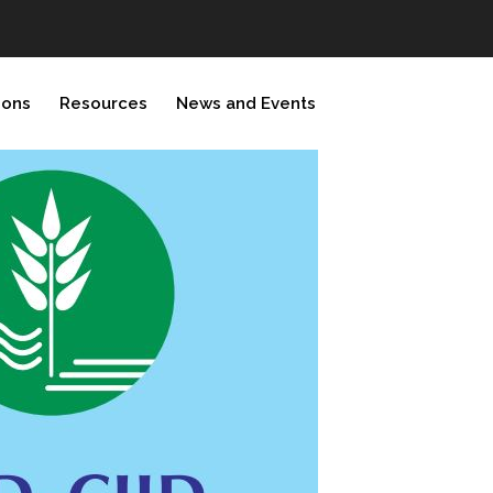
ions
Resources
News and Events