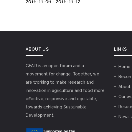
2016-11-06 - 2016-11-12
ABOUT US
LINKS
GFAiR is an open forum and a
Home
movement for change. Together, we
Becom
are working to make research and
About 
innovation in agriculture and food more
Our wo
effective, responsive and equitable,
Resou
towards achieving Sustainable
Development.
News 