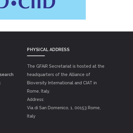
PHYSICAL ADDRESS
The GFAiR Secretariat is hosted at the
esearch
headquarters of the Alliance of
k
Bioversity International and CIAT in
Rome, Italy.
Address:
Via di San Domenico, 1, 00153 Rome,
Italy