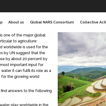
ip
About us
Global NARS Consortium
Collective Act
 is one of the major global
ticular to agriculture:
d worldwide is used for the
es by UN suggest that the
ease by about 20 percent by
e most important input for
water it can fulfil its role as a
 for the growing world
t find answers to the following
 water, play worldwide in the