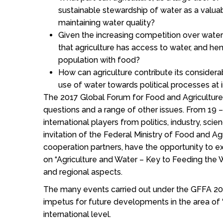
sustainable stewardship of water as a valua
maintaining water quality?
Given the increasing competition over water
that agriculture has access to water, and he
population with food?
How can agriculture contribute its considera
use of water towards political processes at i
The 2017 Global Forum for Food and Agriculture
questions and a range of other issues. From 19 –
international players from politics, industry, scien
invitation of the Federal Ministry of Food and Ag
cooperation partners, have the opportunity to 
on “Agriculture and Water – Key to Feeding the 
and regional aspects.
The many events carried out under the GFFA 20
impetus for future developments in the area of “
international level.