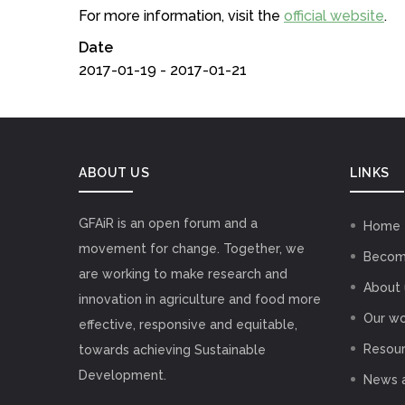
For more information, visit the
official website
.
Date
2017-01-19 - 2017-01-21
ABOUT US
LINKS
GFAiR is an open forum and a
Home
movement for change. Together, we
Becom
are working to make research and
About 
innovation in agriculture and food more
Our wo
effective, responsive and equitable,
Resou
towards achieving Sustainable
Development.
News 