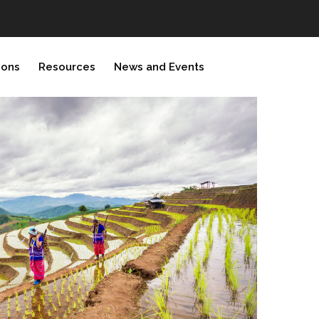
ions
Resources
News and Events