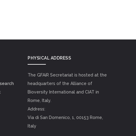
PHYSICAL ADDRESS
The GFAiR Secretariat is hosted at the
esearch
headquarters of the Alliance of
k
Bioversity International and CIAT in
Rome, Italy.
Address:
Via di San Domenico, 1, 00153 Rome,
Italy