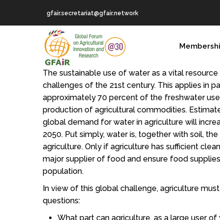
Skip
gfair.secretariat@gfair.network
to
main
MAIN
content
Membersh
NAVIGATION
The sustainable use of water as a vital resource
challenges of the 21st century. This applies in par
approximately 70 percent of the freshwater use
production of agricultural commodities. Estimat
global demand for water in agriculture will incr
2050. Put simply, water is, together with soil, th
agriculture. Only if agriculture has sufficient clean 
major supplier of food and ensure food supplies
population.
In view of this global challenge, agriculture mus
questions:
What part can agriculture, as a large user of