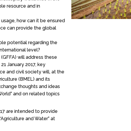
ble resource and in
 usage, how can it be ensured
nce can provide the global
ble potential regarding the
nternational level?
 (GFFA) will address these
 21 January 2017, key
ce and civil society will, at the
riculture (BMEL) and its
exchange thoughts and ideas
World” and on related topics
17 are intended to provide
Agriculture and Water” at