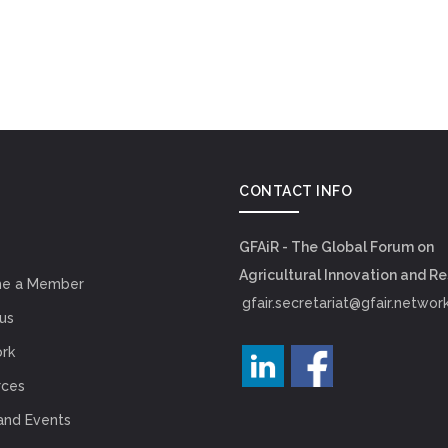
CONTACT INFO
GFAiR - The Global Forum on
Agricultural Innovation and R
e a Member
gfair.secretariat@gfair.networ
us
rk
rces
and Events